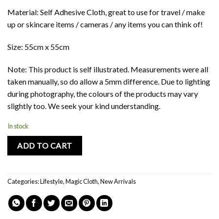
Material: Self Adhesive Cloth, great to use for travel / make
up or skincare items / cameras / any items you can think of!
Size: 55cm x 55cm
Note: This product is self illustrated. Measurements were all
taken manually, so do allow a 5mm difference. Due to lighting
during photography, the colours of the products may vary
slightly too. We seek your kind understanding.
In stock
ADD TO CART
Categories:
Lifestyle
,
Magic Cloth
,
New Arrivals