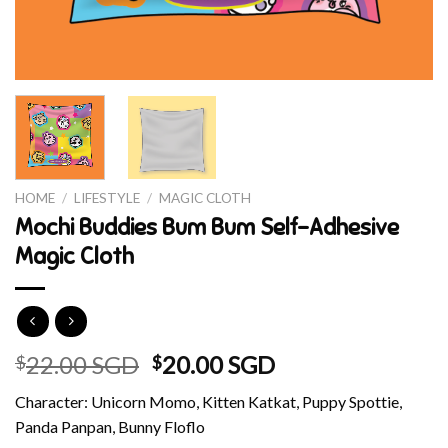
HOME
/
LIFESTYLE
/
MAGIC CLOTH
Mochi Buddies Bum Bum Self-Adhesive
Magic Cloth
Original
Current
22.00 SGD
20.00 SGD
$
$
price
price
Character: Unicorn Momo, Kitten Katkat, Puppy Spottie,
was:
is:
Panda Panpan, Bunny Floflo
$22.00 SGD.
$20.00 SGD.