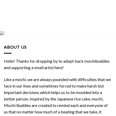
ABOUT US
Hello! Thanks for dropping by to adopt back mochibuddies
and supporting a small artist here!
Like a mochi, we are always pounded with difficulties that we
face in our lives and sometimes forced to make harsh but
important decisions which helps us to be moulded into a
better person. Inspired by the Japanese rice cake, mochi,
Mochi Buddies are created to remind each and everyone of
us that no matter how much of a beating that we take, it