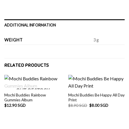
ADDITIONAL INFORMATION
WEIGHT
3 g
RELATED PRODUCTS
OUT OF STOCK
Mochi Buddies Rainbow
Mochi Buddies Be Happy All Day
Gummies Album
Print
Original
Current
$
12.90 SGD
$
8.90 SGD
$
8.00 SGD
price
price
was:
is:
$8.90 SGD.
$8.00 SGD.