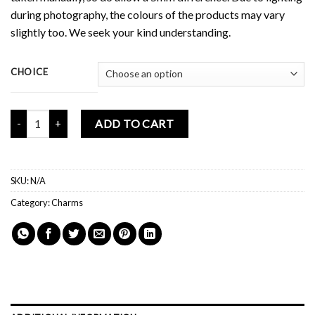
during photography, the colours of the products may vary
slightly too. We seek your kind understanding.
CHOICE
Mochi Buddies Butterflies Series Phone Charm quantity
ADD TO CART
SKU:
N/A
Category:
Charms