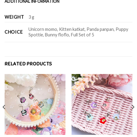
ADDITIONAL INFORMATION
WEIGHT
3 g
Unicorn momo, Kitten katkat, Panda panpan, Puppy
CHOICE
Spottie, Bunny floflo, Full Set of 5
RELATED PRODUCTS