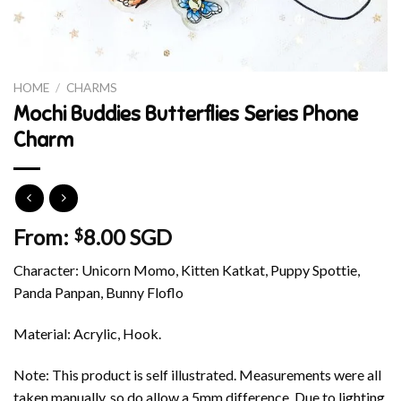
HOME
/
CHARMS
Mochi Buddies Butterflies Series Phone
Charm
From:
8.00 SGD
$
Character: Unicorn Momo, Kitten Katkat, Puppy Spottie,
Panda Panpan, Bunny Floflo
Material: Acrylic, Hook.
Note: This product is self illustrated. Measurements were all
taken manually, so do allow a 5mm difference. Due to lighting