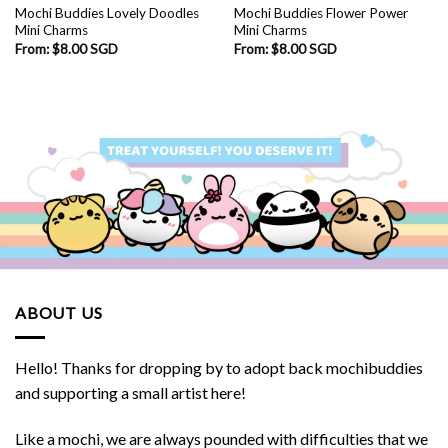
Mochi Buddies Lovely Doodles
Mochi Buddies Flower Power
Mini Charms
Mini Charms
From:
$
8.00 SGD
From:
$
8.00 SGD
ABOUT US
Hello! Thanks for dropping by to adopt back mochibuddies
and supporting a small artist here!
Like a mochi, we are always pounded with difficulties that we