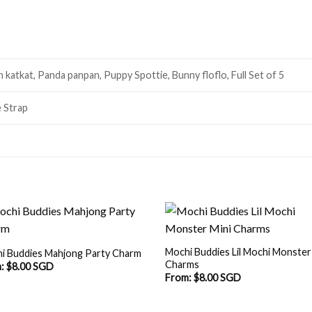
katkat, Panda panpan, Puppy Spottie, Bunny floflo, Full Set of 5
 Strap
Mochi Buddies Lil Mochi Monster
i Buddies Mahjong Party Charm
Charms
m:
$
8.00 SGD
From:
$
8.00 SGD