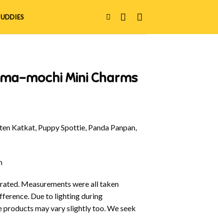
UDDIES
ama-mochi Mini Charms
en Katkat, Puppy Spottie, Panda Panpan,
m
ustrated. Measurements were all taken
fference. Due to lighting during
e products may vary slightly too. We seek