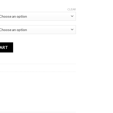
CLEAR
Charms quantity
CART