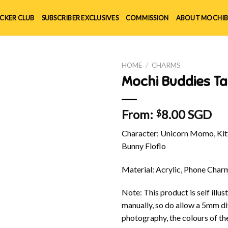
ICKER CLUB
SUBSCRIBER EXCLUSIVES
COMMISSION
ABOUT MOCHIB
HOME
/
CHARMS
Mochi Buddies T
From:
8.00 SGD
$
Character: Unicorn Momo, Kitt
Bunny Floflo
Material: Acrylic, Phone Char
Note: This product is self ill
manually, so do allow a 5mm di
photography, the colours of th