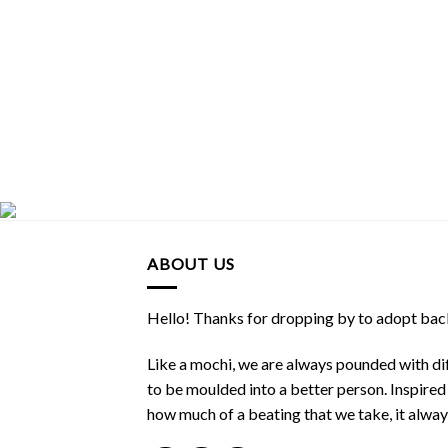
ABOUT US
Hello! Thanks for dropping by to adopt back
Like a mochi, we are always pounded with dif
to be moulded into a better person. Inspire
how much of a beating that we take, it alwa