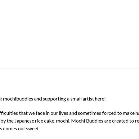
 mochibuddies and supporting a small artist here!
ficulties that we face in our lives and sometimes forced to make h
d by the Japanese rice cake, mochi, Mochi Buddies are created to r
ys comes out sweet.