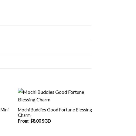
 Mini
Mochi Buddies Good Fortune Blessing
Charm
From:
$
8.00 SGD