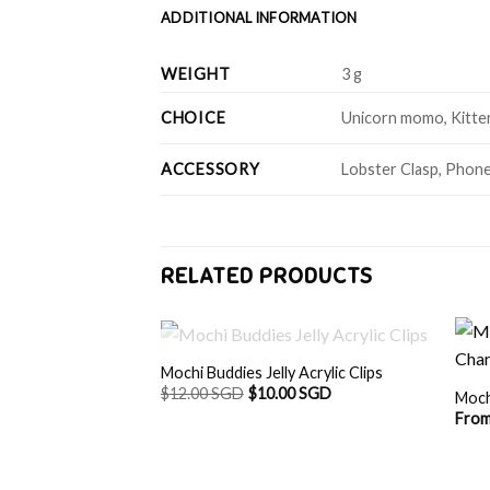
ADDITIONAL INFORMATION
WEIGHT
3 g
CHOICE
Unicorn momo, Kitten 
ACCESSORY
Lobster Clasp, Phone
RELATED PRODUCTS
OUT OF STOCK
Mochi Buddies Jelly Acrylic Clips
$
12.00 SGD
$
10.00 SGD
Moch
Fro