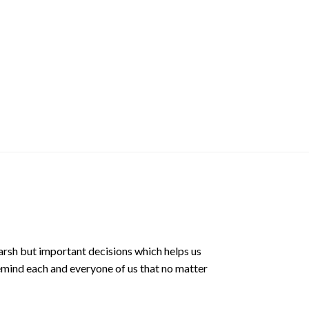
Mochi Buddies Hea
$
8.00 SGD
arsh but important decisions which helps us
emind each and everyone of us that no matter