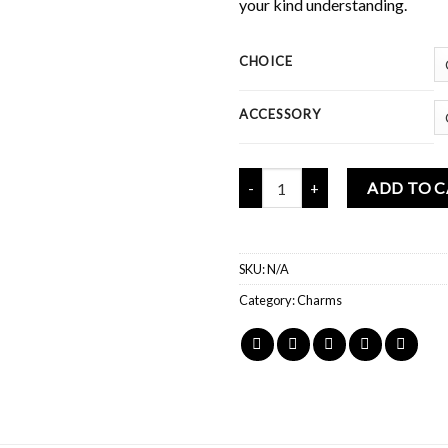
your kind understanding.
CHOICE
ACCESSORY
Mochi Buddies Tama-mochi Mini 
ADD TO 
SKU:
N/A
Category:
Charms