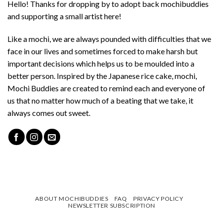
Hello! Thanks for dropping by to adopt back mochibuddies
and supporting a small artist here!
Like a mochi, we are always pounded with difficulties that we
face in our lives and sometimes forced to make harsh but
important decisions which helps us to be moulded into a
better person. Inspired by the Japanese rice cake, mochi,
Mochi Buddies are created to remind each and everyone of
us that no matter how much of a beating that we take, it
always comes out sweet.
ABOUT MOCHIBUDDIES
FAQ
PRIVACY POLICY
NEWSLETTER SUBSCRIPTION