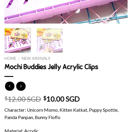
HOME
/
NEW ARRIVALS
Mochi Buddies Jelly Acrylic Clips
12.00 SGD
10.00 SGD
$
$
Character: Unicorn Momo, Kitten Katkat, Puppy Spottie,
Panda Panpan, Bunny Floflo
Material: Acrylic