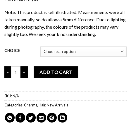
Note: This product is self illustrated. Measurements were all
taken manually, so do allow a 5mm difference. Due to lighting
during photography, the colours of the products may vary
slightly too. We seek your kind understanding.
CHOICE
Mochi Buddies Jelly Acrylic Clips quantity
ADD TO CART
SKU:
N/A
Categories:
Charms
,
Hair
,
New Arrivals