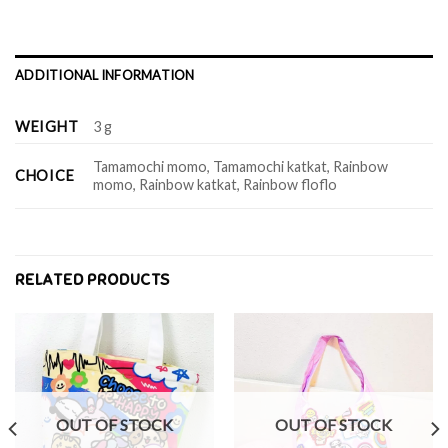
ADDITIONAL INFORMATION
WEIGHT
3 g
Tamamochi momo, Tamamochi katkat, Rainbow
CHOICE
momo, Rainbow katkat, Rainbow floflo
RELATED PRODUCTS
OUT OF STOCK
OUT OF STOCK