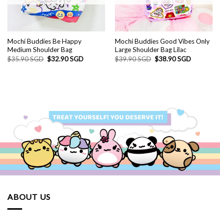
Mochi Buddies Be Happy
Mochi Buddies Good Vibes Only
Medium Shoulder Bag
Large Shoulder Bag Lilac
Original
Current
Original
Current
$
35.90 SGD
$
32.90 SGD
$
39.90 SGD
$
38.90 SGD
price
price
price
price
was:
is:
was:
is:
$35.90 SGD.
$32.90 SGD.
$39.90 SGD.
$38.90 S
ABOUT US