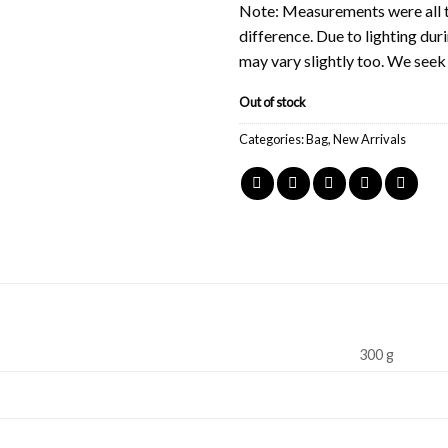
Note: Measurements were all t
difference. Due to lighting du
may vary slightly too. We see
Out of stock
Categories:
Bag
,
New Arrivals
300 g