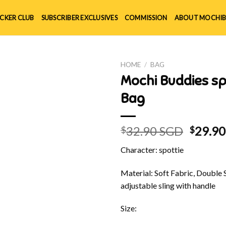
ICKER CLUB
SUBSCRIBER EXCLUSIVES
COMMISSION
ABOUT MOCHIB
HOME
/
BAG
Mochi Buddies sp
Bag
Origin
32.90 SGD
29.9
$
$
price
Character: spottie
was:
$32.90
Material: Soft Fabric, Double 
adjustable sling with handle
Size: