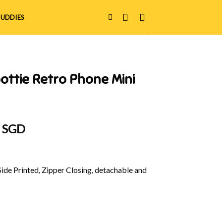
UDDIES
ottie Retro Phone Mini
al
Current
0 SGD
price
is:
 SGD.
$29.90 SGD.
Side Printed, Zipper Closing, detachable and