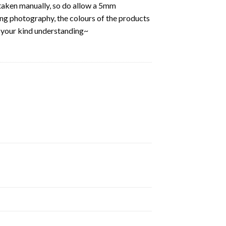
aken manually, so do allow a 5mm
ring photography, the colours of the products
k your kind understanding~