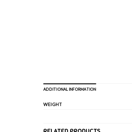
ADDITIONAL INFORMATION
WEIGHT
RELATED PRODUCTS