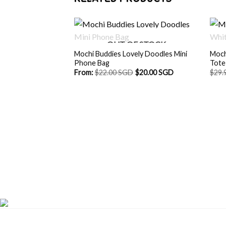
OUT OF STOCK
Mochi Buddies Lovely Doodles Mini
Moch
Phone Bag
Tote
From:
$
22.00 SGD
$
20.00 SGD
$
29.