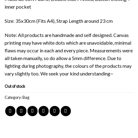
inner pocket
Size: 35x30cm (Fits A4), Strap Length around 23 cm
Note: All products are handmade and self designed. Canvas
printing may have white dots which are unavoidable, minimal
flaws may occur in each and every piece. Measurements were
all taken manually, so do allow a 5mm difference. Due to
lighting during photography, the colours of the products may
vary slightly too. We seek your kind understanding~
Out of stock
Category:
Bag