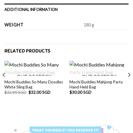
ADDITIONAL INFORMATION
WEIGHT
180 g
RELATED PRODUCTS
OUT OF STOCK
OUT OF STOCK
Mochi Buddies So Many Doodles
Mochi Buddies Mahjong Party
White Sling Bag
Hand Held Bag
Original
Current
$
32.90 SGD
$
32.00 SGD
$
30.00 SGD
price
price
was:
is:
$32.90 SGD.
$32.00 SGD.