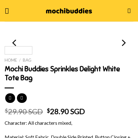
Skip
to
content
HOME
/
BAG
Mochi Buddies Sprinkles Delight White
Tote Bag
Original
Current
29.90 SGD
28.90 SGD
$
$
price
price
Character: All characters mixed,
was:
is:
$29.90 SGD.
$28.90 SGD.
Material: Soft Fabric, Double Side Printed, Button Closing +