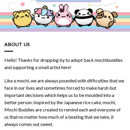
ABOUT US
Hello! Thanks for dropping by to adopt back mochibuddies
and supporting a small artist here!
Like a mochi, we are always pounded with difficulties that we
face in our lives and sometimes forced to make harsh but
important decisions which helps us to be moulded into a
better person. Inspired by the Japanese rice cake, mochi,
Mochi Buddies are created to remind each and everyone of
us that no matter how much of a beating that we take, it
always comes out sweet.