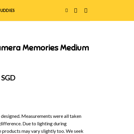
UDDIES
Camera Memories Medium
al
Current
0 SGD
price
is:
 SGD.
$16.00 SGD.
y designed. Measurements were all taken
difference. Due to lighting during
e products may vary slightly too. We seek