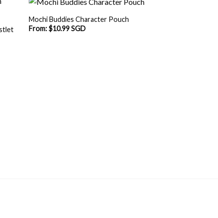
Mochi Buddies Character Pouch
From:
$
10.99 SGD
stlet
OUT O
SGD.
Mochi Buddies Hea
Spectacle Pouch O
$
17.90 SGD