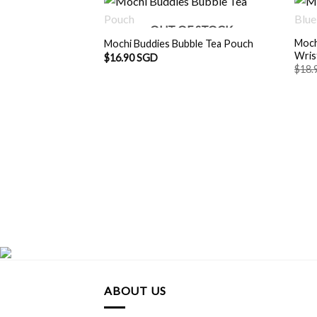
OUT OF STOCK
Moch
Mochi Buddies Bubble Tea Pouch
Wris
$
16.90 SGD
$
18.
ABOUT US