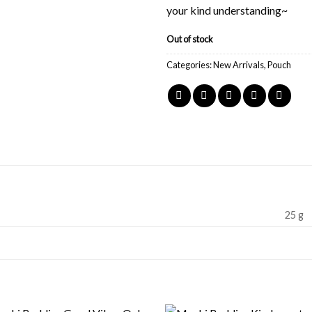
your kind understanding~
Out of stock
Categories:
New Arrivals
,
Pouch
25 g