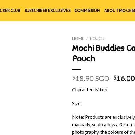
ICKER CLUB
SUBSCRIBER EXCLUSIVES
COMMISSION
ABOUT MOCHIB
HOME
/
POUCH
Mochi Buddies 
Pouch
Origin
18.90 SGD
16.0
$
$
price
Character: Mixed
was:
$18.90
Size:
Note: Products are exclusivel
manually, so do allow a 0.5mm 
photography, the colours of th