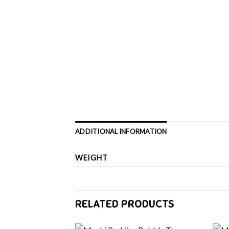
ADDITIONAL INFORMATION
WEIGHT
RELATED PRODUCTS