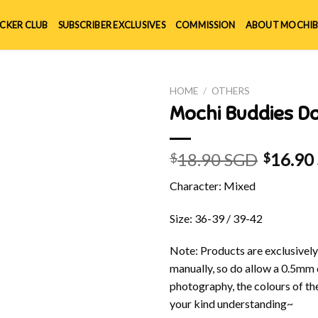
ICKER CLUB
SUBSCRIBER EXCLUSIVES
COMMISSION
ABOUT MOCHIB
HOME
/
OTHERS
Mochi Buddies D
18.90 SGD
16.90
$
$
Character: Mixed
Size: 36-39 / 39-42
Note: Products are exclusivel
manually, so do allow a 0.5mm 
photography, the colours of th
your kind understanding~