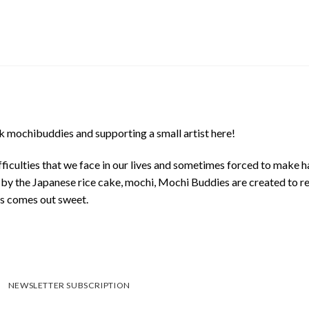
 mochibuddies and supporting a small artist here!
ficulties that we face in our lives and sometimes forced to make h
d by the Japanese rice cake, mochi, Mochi Buddies are created to r
ys comes out sweet.
NEWSLETTER SUBSCRIPTION