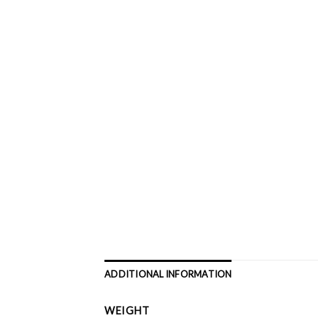
ADDITIONAL INFORMATION
WEIGHT