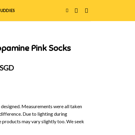
UDDIES
opamine Pink Socks
 SGD
y designed. Measurements were all taken
difference. Due to lighting during
e products may vary slightly too. We seek