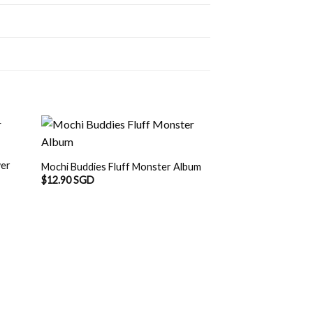
wer
Mochi Buddies Fluff Monster Album
$
12.90 SGD
OUT O
Mochi Buddies Ra