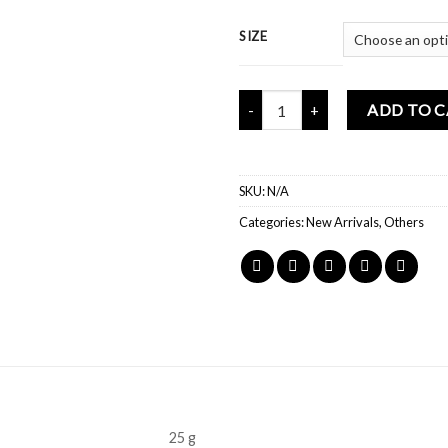
SIZE
Mochi Buddies Dopamine Pink So
ADD TO 
SKU:
N/A
Categories:
New Arrivals
,
Others
25 g