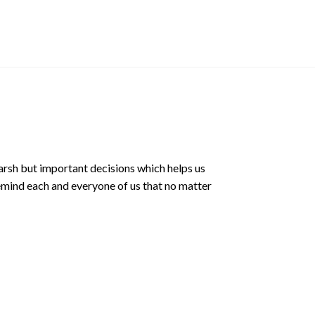
Phone Grip Sling
$
25.00 SGD
arsh but important decisions which helps us
emind each and everyone of us that no matter