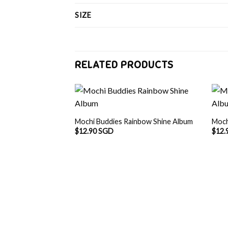
SIZE
RELATED PRODUCTS
Mochi Buddies Rainbow Shine Album
Moch
$
12.90 SGD
$
12.