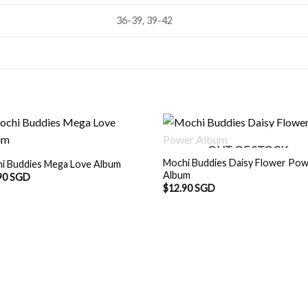
36-39, 39-42
OUT OF STOCK
Mochi Buddies Daisy Flower Po
i Buddies Mega Love Album
Album
90 SGD
$
12.90 SGD