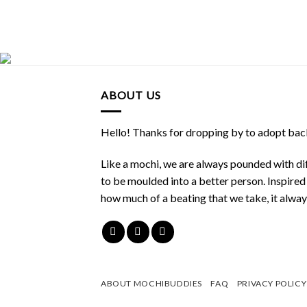
ABOUT US
Hello! Thanks for dropping by to adopt back
Like a mochi, we are always pounded with dif
to be moulded into a better person. Inspire
how much of a beating that we take, it alwa
ABOUT MOCHIBUDDIES
FAQ
PRIVACY POLICY