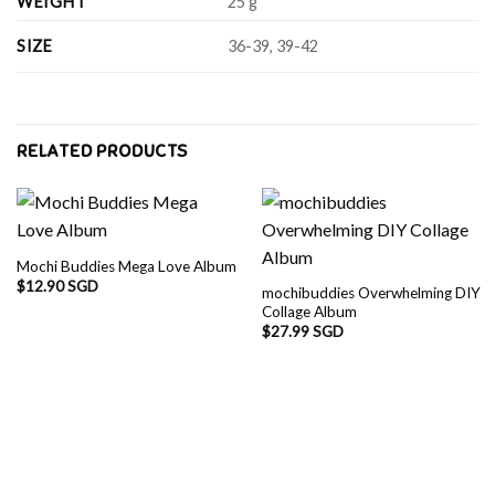
WEIGHT
25 g
SIZE
36-39, 39-42
RELATED PRODUCTS
Mochi Buddies Mega Love Album
$
12.90 SGD
mochibuddies Overwhelming DIY
Collage Album
$
27.99 SGD