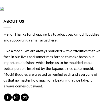
ABOUT US
Hello! Thanks for dropping by to adopt back mochibuddies
and supporting a small artist here!
Like a mochi, we are always pounded with difficulties that we
face in our lives and sometimes forced to make harsh but
important decisions which helps us to be moulded into a
better person. Inspired by the Japanese rice cake, mochi,
Mochi Buddies are created to remind each and everyone of
us that no matter how much of a beating that we take, it
always comes out sweet.