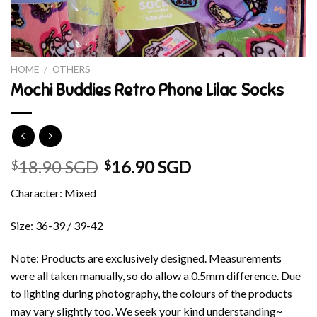
HOME
/
OTHERS
Mochi Buddies Retro Phone Lilac Socks
18.90 SGD
16.90 SGD
$
$
Character: Mixed
Size: 36-39 / 39-42
Note: Products are exclusively designed. Measurements
were all taken manually, so do allow a 0.5mm difference. Due
to lighting during photography, the colours of the products
may vary slightly too. We seek your kind understanding~