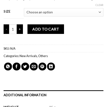
CLEAR
SIZE
Mochi Buddies Retro Phone Lilac Socks quantity
ADD TO CART
SKU:
N/A
Categories:
New Arrivals
,
Others
ADDITIONAL INFORMATION