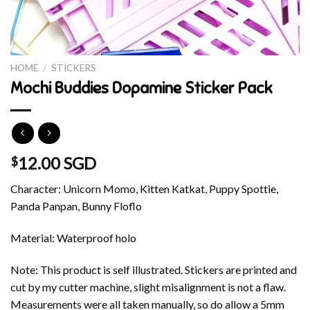
HOME
/
STICKERS
Mochi Buddies Dopamine Sticker Pack
12.00 SGD
$
Character: Unicorn Momo, Kitten Katkat, Puppy Spottie,
Panda Panpan, Bunny Floflo
Material: Waterproof holo
Note: This product is self illustrated. Stickers are printed and
cut by my cutter machine, slight misalignment is not a flaw.
Measurements were all taken manually, so do allow a 5mm