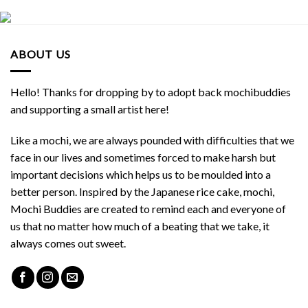
ABOUT US
Hello! Thanks for dropping by to adopt back mochibuddies
and supporting a small artist here!
Like a mochi, we are always pounded with difficulties that we
face in our lives and sometimes forced to make harsh but
important decisions which helps us to be moulded into a
better person. Inspired by the Japanese rice cake, mochi,
Mochi Buddies are created to remind each and everyone of
us that no matter how much of a beating that we take, it
always comes out sweet.