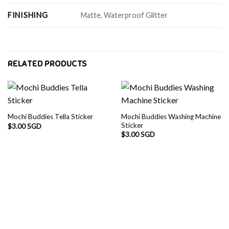
FINISHING
Matte, Waterproof Glitter
RELATED PRODUCTS
Mochi Buddies Washing Machine
Mochi Buddies Tella Sticker
Sticker
$
3.00 SGD
$
3.00 SGD