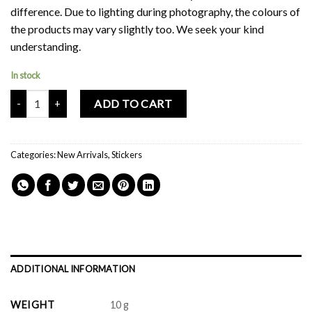
difference. Due to lighting during photography, the colours of
the products may vary slightly too. We seek your kind
understanding.
In stock
Mochi Buddies Dopamine Sticker Pack quantity
ADD TO CART
Categories:
New Arrivals
,
Stickers
ADDITIONAL INFORMATION
WEIGHT
10 g