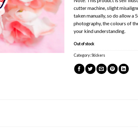
Note: This product is self illu
cutter machine, slight misalig
taken manually, so do allow a 
photography, the colours of th
your kind understanding.
Out of stock
Category:
Stickers