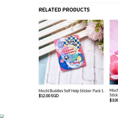
RELATED PRODUCTS
Moch
Mochi Buddies Self Help Sticker Pack 1
Stic
$
12.00 SGD
$
3.0