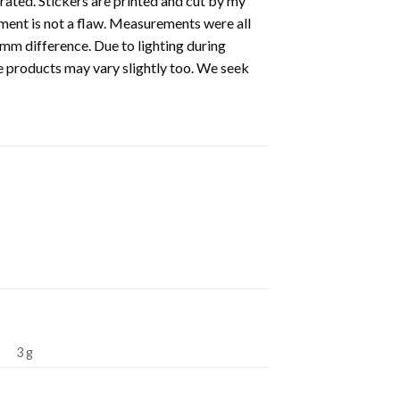
strated. Stickers are printed and cut by my
nment is not a flaw. Measurements were all
5mm difference. Due to lighting during
e products may vary slightly too. We seek
3 g