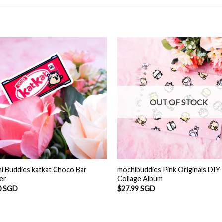
OUT OF STOCK
i Buddies katkat Choco Bar
mochibuddies Pink Originals DIY
ker
Collage Album
0 SGD
$
27.99 SGD