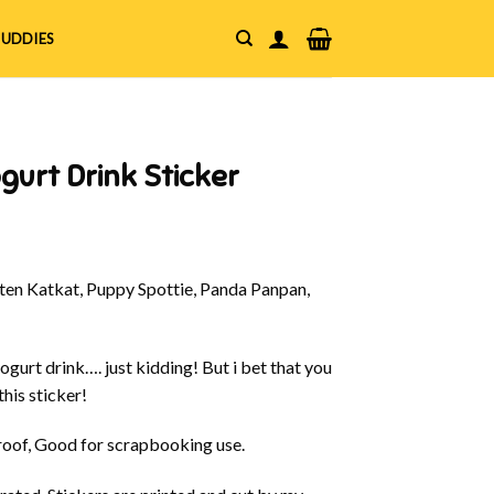
UDDIES
gurt Drink Sticker
en Katkat, Puppy Spottie, Panda Panpan,
yogurt drink…. just kidding! But i bet that you
his sticker!
oof, Good for scrapbooking use.