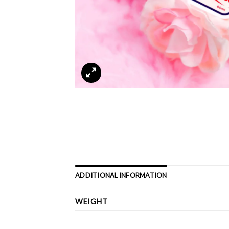
ADDITIONAL INFORMATION
WEIGHT