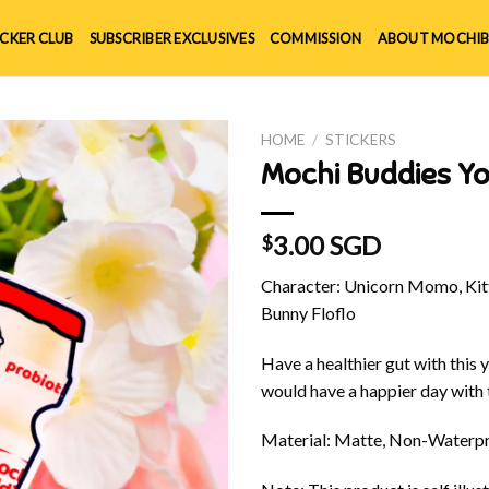
ICKER CLUB
SUBSCRIBER EXCLUSIVES
COMMISSION
ABOUT MOCHIB
HOME
/
STICKERS
Mochi Buddies Yo
3.00 SGD
$
Character: Unicorn Momo, Kitt
Bunny Floflo
Have a healthier gut with this 
would have a happier day with t
Material: Matte, Non-Waterpr