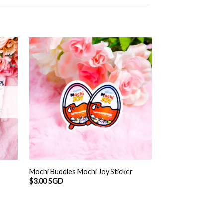
OUT O
Mochi Buddies Ra
Mochi Buddies Mochi Joy Sticker
Album
$
3.00 SGD
$
12.90 SGD