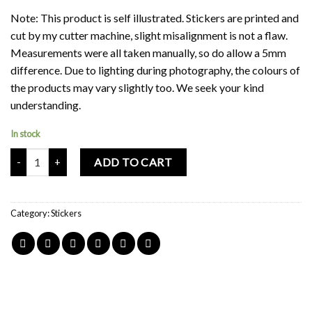
Note: This product is self illustrated. Stickers are printed and
cut by my cutter machine, slight misalignment is not a flaw.
Measurements were all taken manually, so do allow a 5mm
difference. Due to lighting during photography, the colours of
the products may vary slightly too. We seek your kind
understanding.
In stock
Mochi Buddies Kindergarten Floral Waterproof Sticker Sheet quant
ADD TO CART
Category:
Stickers