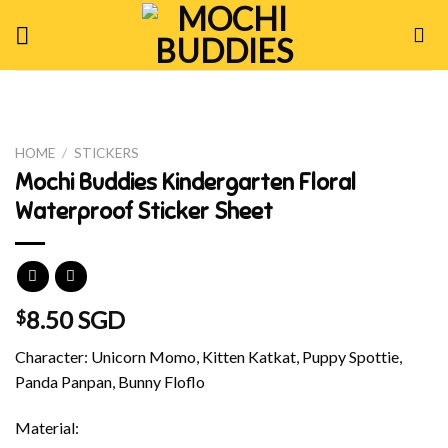
Skip
to
content
HOME
/
STICKERS
Mochi Buddies Kindergarten Floral
Waterproof Sticker Sheet
8.50 SGD
$
Character: Unicorn Momo, Kitten Katkat, Puppy Spottie,
Panda Panpan, Bunny Floflo
Material: