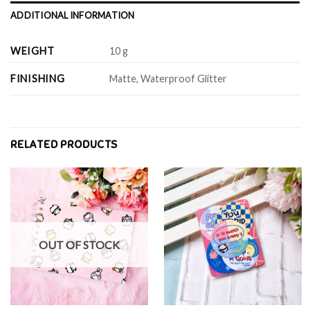
ADDITIONAL INFORMATION
WEIGHT
10 g
FINISHING
Matte, Waterproof Glitter
RELATED PRODUCTS
OUT OF STOCK