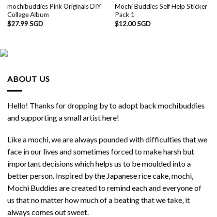
mochibuddies Pink Originals DIY
Mochi Buddies Self Help Sticker
Collage Album
Pack 1
$
27.99 SGD
$
12.00 SGD
ABOUT US
Hello! Thanks for dropping by to adopt back mochibuddies
and supporting a small artist here!
Like a mochi, we are always pounded with difficulties that we
face in our lives and sometimes forced to make harsh but
important decisions which helps us to be moulded into a
better person. Inspired by the Japanese rice cake, mochi,
Mochi Buddies are created to remind each and everyone of
us that no matter how much of a beating that we take, it
always comes out sweet.