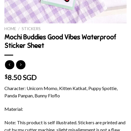
HOME
/
STICKERS
Mochi Buddies Good Vibes Waterproof
Sticker Sheet
8.50 SGD
$
Character: Unicorn Momo, Kitten Katkat, Puppy Spottie,
Panda Panpan, Bunny Floflo
Material:
Note: This product is self illustrated. Stickers are printed and
cut by my cutter machine, slight misalignment is not a flaw.