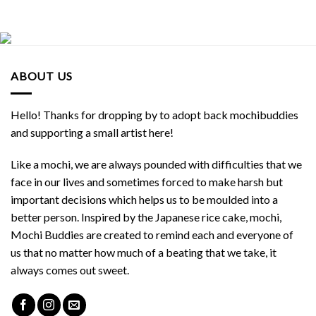
ABOUT US
Hello! Thanks for dropping by to adopt back mochibuddies
and supporting a small artist here!
Like a mochi, we are always pounded with difficulties that we
face in our lives and sometimes forced to make harsh but
important decisions which helps us to be moulded into a
better person. Inspired by the Japanese rice cake, mochi,
Mochi Buddies are created to remind each and everyone of
us that no matter how much of a beating that we take, it
always comes out sweet.