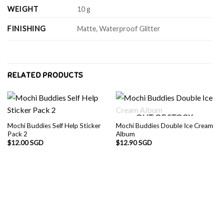
WEIGHT
10 g
FINISHING
Matte, Waterproof Glitter
RELATED PRODUCTS
OUT OF STOCK
Mochi Buddies Self Help Sticker
Mochi Buddies Double Ice Cream
Pack 2
Album
$
12.00 SGD
$
12.90 SGD