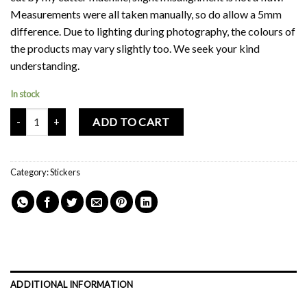
Measurements were all taken manually, so do allow a 5mm
difference. Due to lighting during photography, the colours of
the products may vary slightly too. We seek your kind
understanding.
In stock
Mochi Buddies Good Vibes Waterproof Sticker Sheet quantity
ADD TO CART
Category:
Stickers
ADDITIONAL INFORMATION