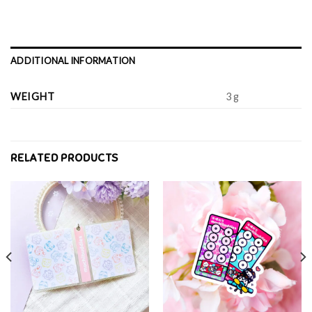
ADDITIONAL INFORMATION
WEIGHT
3 g
RELATED PRODUCTS