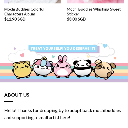
Mochi Buddies Colorful
Mochi Buddies Whistling Sweet
Characters Album
Sticker
$
12.90 SGD
$
3.00 SGD
ABOUT US
Hello! Thanks for dropping by to adopt back mochibuddies
and supporting a small artist here!