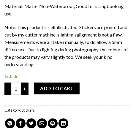
Material: Matte, Non-Waterproof, Good for scrapbooking
use.
Note: This product is self illustrated. Stickers are printed and
cut by my cutter machine, slight misalignment is not a flaw.
Measurements were all taken manually, so do allow a 5mm
difference. Due to lighting during photography, the colours of
the products may vary slightly too. We seek your kind
understanding.
In stock
Mochi Buddies Paddlepop Ice Cream Sticker quantity
ADD TO CART
Category:
Stickers