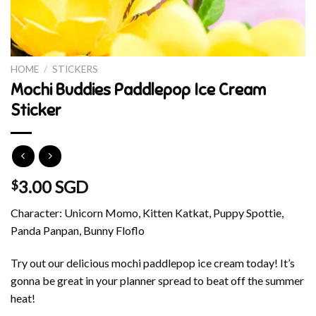
HOME
/
STICKERS
Mochi Buddies Paddlepop Ice Cream
Sticker
3.00 SGD
$
Character: Unicorn Momo, Kitten Katkat, Puppy Spottie,
Panda Panpan, Bunny Floflo
Try out our delicious mochi paddlepop ice cream today! It’s
gonna be great in your planner spread to beat off the summer
heat!