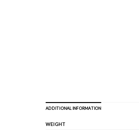
ADDITIONAL INFORMATION
WEIGHT