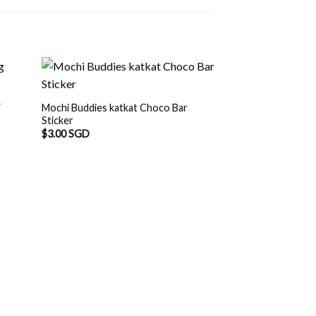
Y
Mochi Buddies katkat Choco Bar
Sticker
$
3.00 SGD
Mochi Buddies Fl
Waterproof Sticke
$
8.50 SGD