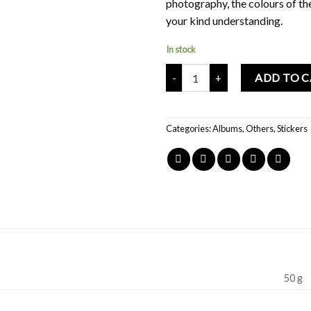
photography, the colours of th
your kind understanding.
In stock
Mochi Buddies Colorful Characte
ADD TO 
Categories:
Albums
,
Others
,
Stickers
50 g