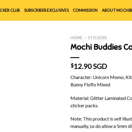
ICKER CLUB
SUBSCRIBER EXCLUSIVES
COMMISSION
ABOUT MOCHIB
HOME
/
STICKERS
Mochi Buddies Co
12.90 SGD
$
Character: Unicorn Momo, Kitt
Bunny Floflo Mixed
Material: Glitter Laminated Cov
sticker packs.
Note: This product is self ill
manually, so do allow a 5mm di