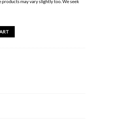
e products may vary slightly too. We seek
rs Album quantity
CART