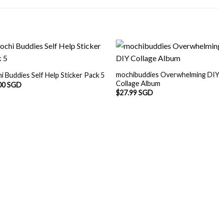
mochibuddies Overwhelming DI
i Buddies Self Help Sticker Pack 5
Collage Album
00 SGD
$
27.99 SGD