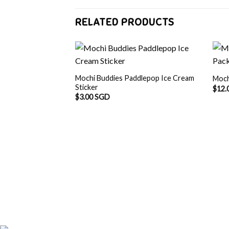
RELATED PRODUCTS
Mochi Buddies Paddlepop Ice Cream
Moch
Sticker
$
12.
$
3.00 SGD