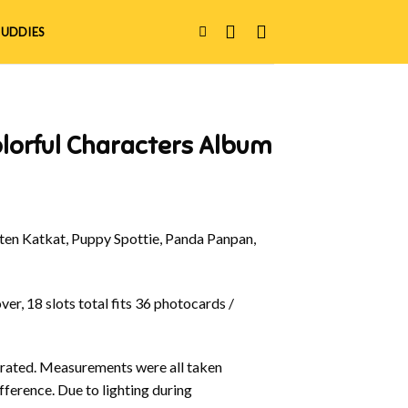
UDDIES
lorful Characters Album
en Katkat, Puppy Spottie, Panda Panpan,
er, 18 slots total fits 36 photocards /
ustrated. Measurements were all taken
fference. Due to lighting during