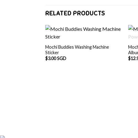
RELATED PRODUCTS
Mochi Buddies Washing Machine
Moch
Sticker
Alb
$
3.00 SGD
$
12.