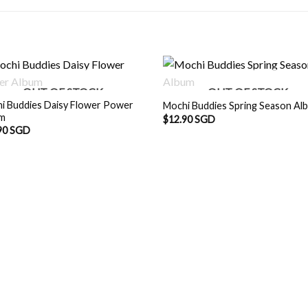
OUT OF STOCK
OUT OF STOCK
i Buddies Daisy Flower Power
Mochi Buddies Spring Season Al
um
$
12.90 SGD
90 SGD