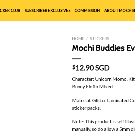
ICKER CLUB
SUBSCRIBER EXCLUSIVES
COMMISSION
ABOUT MOCHIB
HOME
/
STICKERS
Mochi Buddies Ev
12.90 SGD
$
Character: Unicorn Momo, Kitt
Bunny Floflo Mixed
Material: Glitter Laminated Cov
sticker packs.
Note: This product is self ill
manually, so do allow a 5mm di