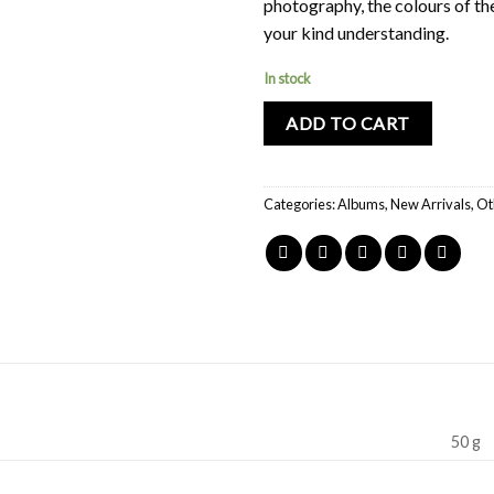
photography, the colours of th
your kind understanding.
In stock
ADD TO CART
Categories:
Albums
,
New Arrivals
,
Ot
50 g