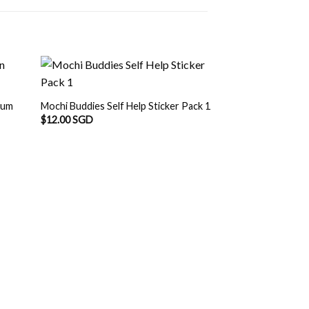
bum
Mochi Buddies Self Help Sticker Pack 1
$
12.00 SGD
OUT O
Mochi Buddies Conf
Album
$
12.90 SGD