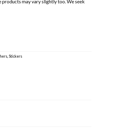
e products may vary slightly too. We seek
hers
,
Stickers