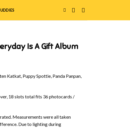
UDDIES
eryday Is A Gift Album
en Katkat, Puppy Spottie, Panda Panpan,
er, 18 slots total fits 36 photocards /
ustrated. Measurements were all taken
fference. Due to lighting during