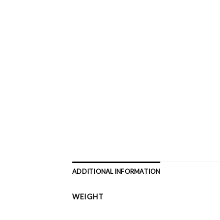
ADDITIONAL INFORMATION
WEIGHT