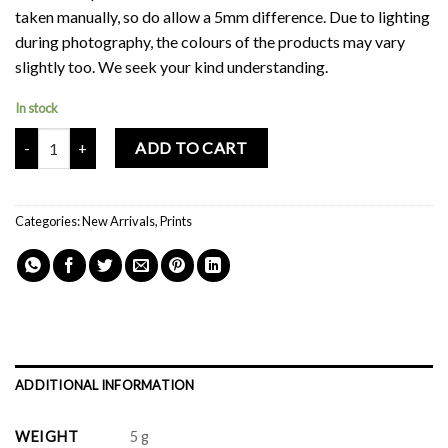
taken manually, so do allow a 5mm difference. Due to lighting
during photography, the colours of the products may vary
slightly too. We seek your kind understanding.
In stock
Mochi Buddies Fluff Monster Double Sided Card Print quantity
ADD TO CART
Categories:
New Arrivals
,
Prints
ADDITIONAL INFORMATION
WEIGHT
5 g