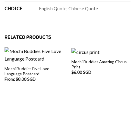
CHOICE
English Quote, Chinese Quote
RELATED PRODUCTS
Mochi Buddies Amazing Circus
Print
Mochi Buddies Five Love
$
6.00 SGD
Language Postcard
From:
$
8.00 SGD