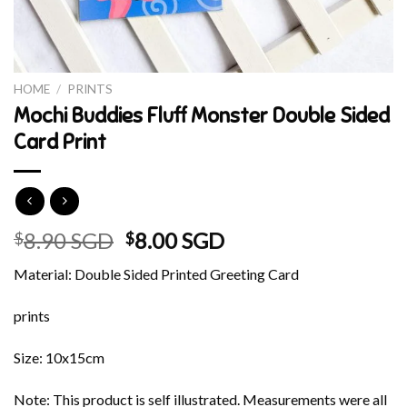
HOME
/
PRINTS
Mochi Buddies Fluff Monster Double Sided
Card Print
Original
Current
8.90 SGD
8.00 SGD
$
$
price
price
Material: Double Sided Printed Greeting Card
was:
is:
$8.90 SGD.
$8.00 SGD.
prints
Size: 10x15cm
Note: This product is self illustrated. Measurements were all