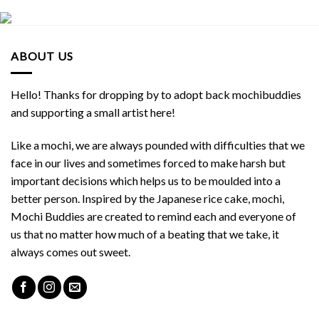
ABOUT US
Hello! Thanks for dropping by to adopt back mochibuddies
and supporting a small artist here!
Like a mochi, we are always pounded with difficulties that we
face in our lives and sometimes forced to make harsh but
important decisions which helps us to be moulded into a
better person. Inspired by the Japanese rice cake, mochi,
Mochi Buddies are created to remind each and everyone of
us that no matter how much of a beating that we take, it
always comes out sweet.