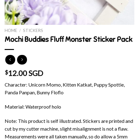
HOME
/
STICKERS
Mochi Buddies Fluff Monster Sticker Pack
12.00 SGD
$
Character: Unicorn Momo, Kitten Katkat, Puppy Spottie,
Panda Panpan, Bunny Floflo
Material: Waterproof holo
Note: This product is self illustrated. Stickers are printed and
cut by my cutter machine, slight misalignment is not a flaw.
Measurements were all taken manually, so do allow a 5mm