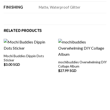
FINISHING
Matte, Waterproof Glitter
RELATED PRODUCTS
Mochi Buddies Dippin Dots
Sticker
mochibuddies Overwhelming DIY
$
3.00 SGD
Collage Album
$
27.99 SGD