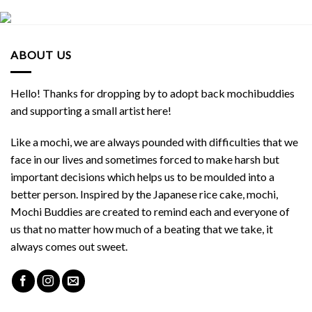
ABOUT US
Hello! Thanks for dropping by to adopt back mochibuddies
and supporting a small artist here!
Like a mochi, we are always pounded with difficulties that we
face in our lives and sometimes forced to make harsh but
important decisions which helps us to be moulded into a
better person. Inspired by the Japanese rice cake, mochi,
Mochi Buddies are created to remind each and everyone of
us that no matter how much of a beating that we take, it
always comes out sweet.