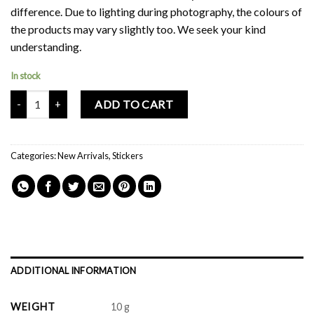
difference. Due to lighting during photography, the colours of
the products may vary slightly too. We seek your kind
understanding.
In stock
Mochi Buddies Fluff Monster Sticker Pack quantity
ADD TO CART
Categories:
New Arrivals
,
Stickers
ADDITIONAL INFORMATION
WEIGHT
10 g