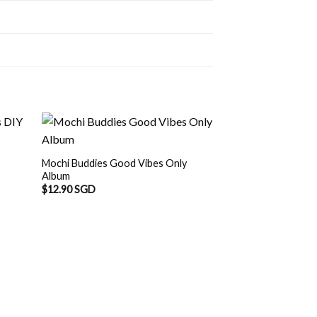
Mochi Buddies Good Vibes Only
Album
$
12.90 SGD
OUT O
Mochi Buddies Dou
Album