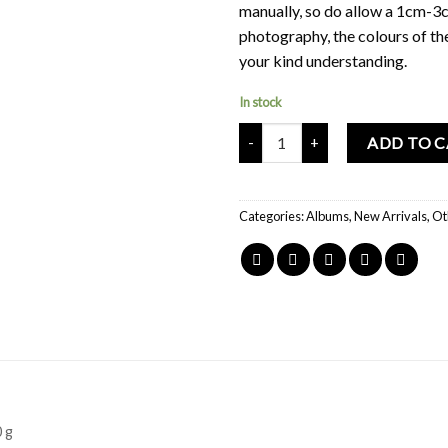
manually, so do allow a 1cm-3c
photography, the colours of th
your kind understanding.
In stock
Mochi Buddies Follow Your Heart
ADD TO 
Categories:
Albums
,
New Arrivals
,
Ot
 g