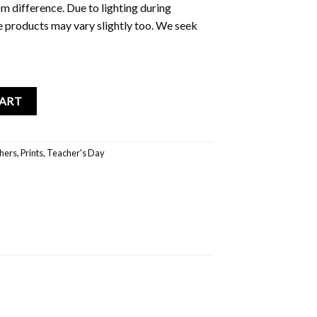
m difference. Due to lighting during
e products may vary slightly too. We seek
 A4 File Holder quantity
CART
hers
,
Prints
,
Teacher's Day