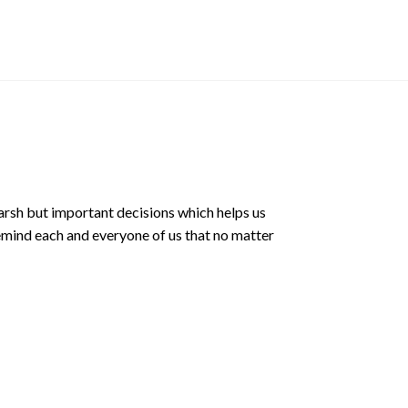
$
12.90 SGD
arsh but important decisions which helps us
emind each and everyone of us that no matter