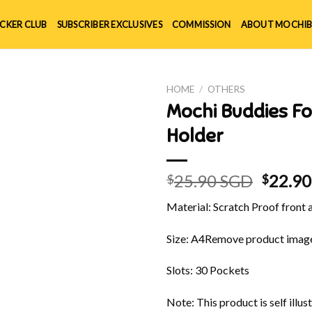
ICKER CLUB
SUBSCRIBER EXCLUSIVES
COMMISSION
ABOUT MOCHIB
HOME
/
OTHERS
Mochi Buddies Fo
Holder
Origin
25.90 SGD
22.9
$
$
price
Material: Scratch Proof front
was:
$25.90
Size: A4
Remove product imag
Slots: 30 Pockets
Note: This product is self ill