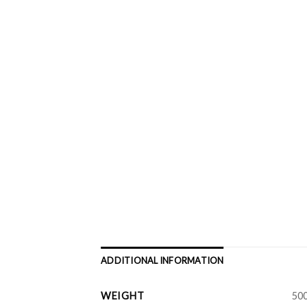
ADDITIONAL INFORMATION
WEIGHT
500