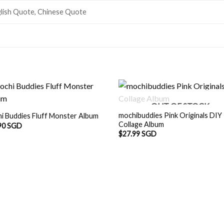
lish Quote, Chinese Quote
OUT OF STOCK
mochibuddies Pink Originals DIY
i Buddies Fluff Monster Album
Collage Album
90 SGD
$
27.99 SGD