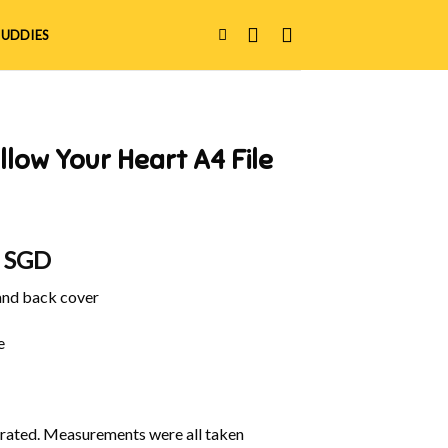
UDDIES
llow Your Heart A4 File
al
Current
0 SGD
price
 and back cover
is:
 SGD.
$22.90 SGD.
e
ustrated. Measurements were all taken