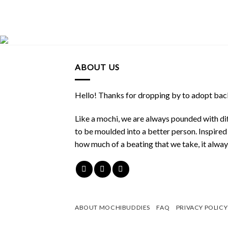
ABOUT US
Hello! Thanks for dropping by to adopt back
Like a mochi, we are always pounded with dif
to be moulded into a better person. Inspire
how much of a beating that we take, it alwa
ABOUT MOCHIBUDDIES
FAQ
PRIVACY POLICY