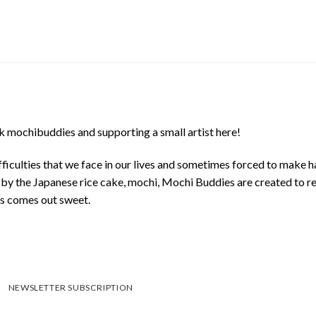
 mochibuddies and supporting a small artist here!
ficulties that we face in our lives and sometimes forced to make h
d by the Japanese rice cake, mochi, Mochi Buddies are created to r
ys comes out sweet.
NEWSLETTER SUBSCRIPTION