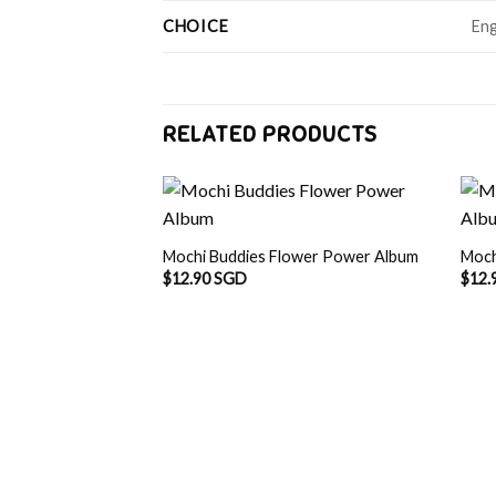
CHOICE
Eng
RELATED PRODUCTS
Mochi Buddies Flower Power Album
Moch
$
12.90 SGD
$
12.