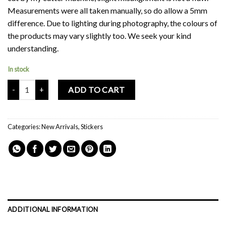
Measurements were all taken manually, so do allow a 5mm
difference. Due to lighting during photography, the colours of
the products may vary slightly too. We seek your kind
understanding.
In stock
Mochi Buddies Fruit Pink Strawberry Sticker Pack quantity
ADD TO CART
Categories:
New Arrivals
,
Stickers
ADDITIONAL INFORMATION