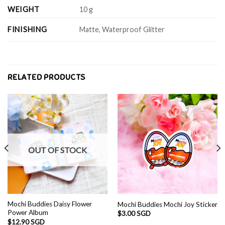
WEIGHT
10 g
FINISHING
Matte, Waterproof Glitter
RELATED PRODUCTS
OUT OF STOCK
Mochi Buddies Daisy Flower
Mochi Buddies Mochi Joy Sticker
Power Album
$
3.00 SGD
$
12.90 SGD