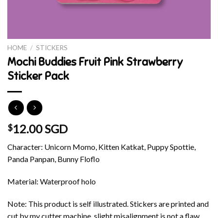
HOME
/
STICKERS
Mochi Buddies Fruit Pink Strawberry
Sticker Pack
12.00 SGD
$
Character: Unicorn Momo, Kitten Katkat, Puppy Spottie,
Panda Panpan, Bunny Floflo
Material: Waterproof holo
Note: This product is self illustrated. Stickers are printed and
cut by my cutter machine, slight misalignment is not a flaw.