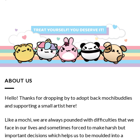
ABOUT US
Hello! Thanks for dropping by to adopt back mochibuddies
and supporting a small artist here!
Like a mochi, we are always pounded with difficulties that we
face in our lives and sometimes forced to make harsh but
important decisions which helps us to be moulded into a