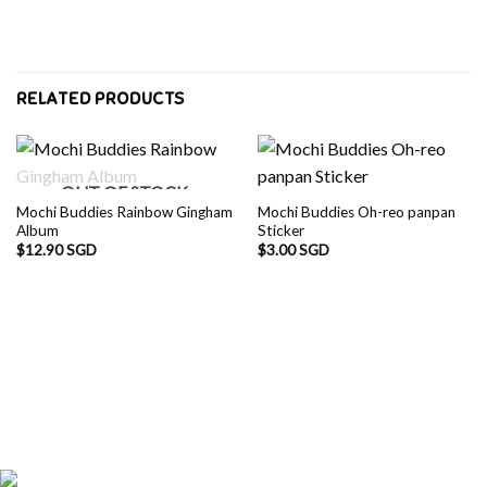
RELATED PRODUCTS
OUT OF STOCK
Mochi Buddies Rainbow Gingham
Mochi Buddies Oh-reo panpan
Album
Sticker
$
12.90 SGD
$
3.00 SGD