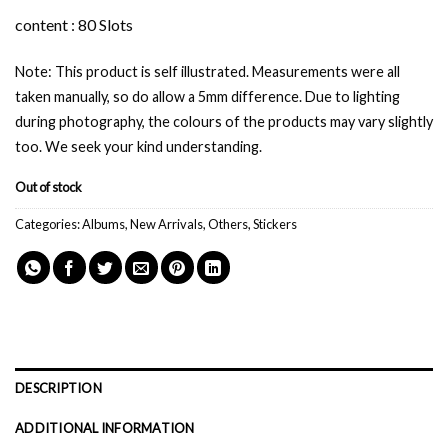
content : 80 Slots
Note: This product is self illustrated. Measurements were all
taken manually, so do allow a 5mm difference. Due to lighting
during photography, the colours of the products may vary slightly
too. We seek your kind understanding.
Out of stock
Categories:
Albums
,
New Arrivals
,
Others
,
Stickers
DESCRIPTION
ADDITIONAL INFORMATION