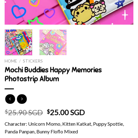
HOME
/
STICKERS
Mochi Buddies Happy Memories
Photostrip Album
Original
Current
25.90 SGD
25.00 SGD
$
$
price
price
Character: Unicorn Momo, Kitten Katkat, Puppy Spottie,
was:
is:
Panda Panpan, Bunny Floflo Mixed
$25.90 SGD.
$25.00 SGD.