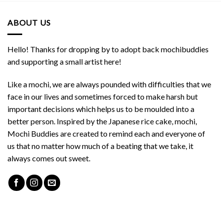
ABOUT US
Hello! Thanks for dropping by to adopt back mochibuddies
and supporting a small artist here!
Like a mochi, we are always pounded with difficulties that we
face in our lives and sometimes forced to make harsh but
important decisions which helps us to be moulded into a
better person. Inspired by the Japanese rice cake, mochi,
Mochi Buddies are created to remind each and everyone of
us that no matter how much of a beating that we take, it
always comes out sweet.