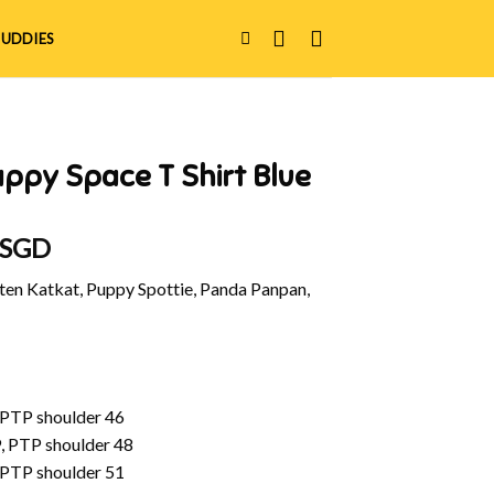
UDDIES
ppy Space T Shirt Blue
 SGD
en Katkat, Puppy Spottie, Panda Panpan,
 PTP shoulder 46
, PTP shoulder 48
 PTP shoulder 51