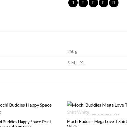
250 g
S, M, L, XL
OUT OF STOCK
Mochi Buddies Mega Love T Shir
i Buddies Happy Space Print
White