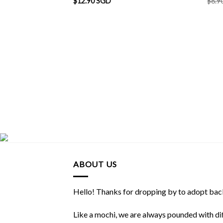
$
12.90 SGD
$
8.9
ABOUT US
Hello! Thanks for dropping by to adopt back
Like a mochi, we are always pounded with dif