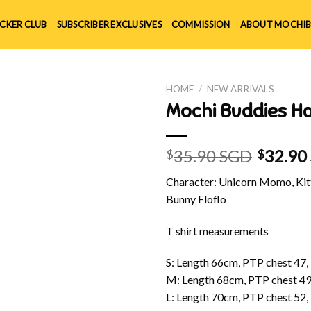
ICKER CLUB
SUBSCRIBER EXCLUSIVES
COMMISSION
ABOUT MOCHIB
HOME
/
NEW ARRIVALS
Mochi Buddies Ha
35.90 SGD
32.90
$
$
Character: Unicorn Momo, Kitt
Bunny Floflo
T shirt measurements
S: Length 66cm, PTP chest 47,
M: Length 68cm, PTP chest 49
L: Length 70cm, PTP chest 52,