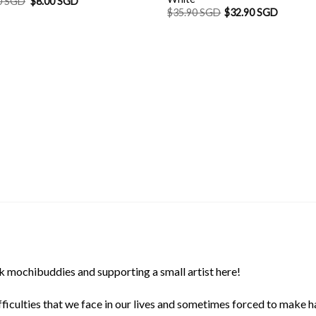
Original
Current
0 SGD
$
8.00 SGD
price
price
$
35.90 SGD
$
32.90 SGD
was:
is:
$8.90 SGD.
$8.00 SGD.
 mochibuddies and supporting a small artist here!
ficulties that we face in our lives and sometimes forced to make h