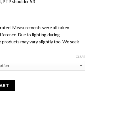
4, PTP shoulder 53
ustrated. Measurements were all taken
fference. Due to lighting during
e products may vary slightly too. We seek
CLEAR
rt Blue quantity
CART