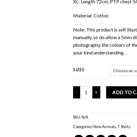
XL: Length 72cm, PTP chest 5
Material: Cotton
Note: This product is self ill
manually, so do allow a 5mm di
photography, the colours of th
your kind understanding.
SIZES
Mochi Buddies Happy Space T Shi
ADD TO 
SKU:
N/A
Categories:
New Arrivals
,
T Shirts