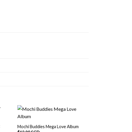
t
Mochi Buddies Mega Love Album