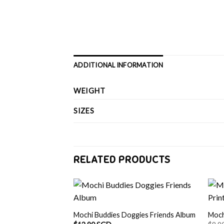
ADDITIONAL INFORMATION
WEIGHT
SIZES
RELATED PRODUCTS
Mochi Buddies Doggies Friends Album
Moch