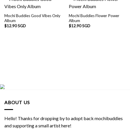
Mochi Buddies Good Vibes Only
Mochi Buddies Flower Power
Album
Album
$
12.90 SGD
$
12.90 SGD
ABOUT US
Hello! Thanks for dropping by to adopt back mochibuddies
and supporting a small artist here!