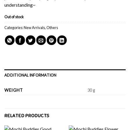
understanding~
Out of stock
Categories:
New Arrivals
,
Others
ADDITIONAL INFORMATION
WEIGHT
30 g
RELATED PRODUCTS