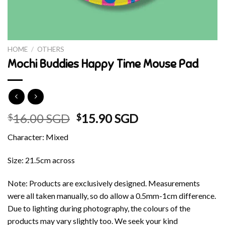
HOME
/
OTHERS
Mochi Buddies Happy Time Mouse Pad
Original
Current
16.00 SGD
15.90 SGD
$
$
price
price
Character: Mixed
was:
is:
$16.00 SGD.
$15.90 SGD.
Size: 21.5cm across
Note: Products are exclusively designed. Measurements
were all taken manually, so do allow a 0.5mm-1cm difference.
Due to lighting during photography, the colours of the
products may vary slightly too. We seek your kind