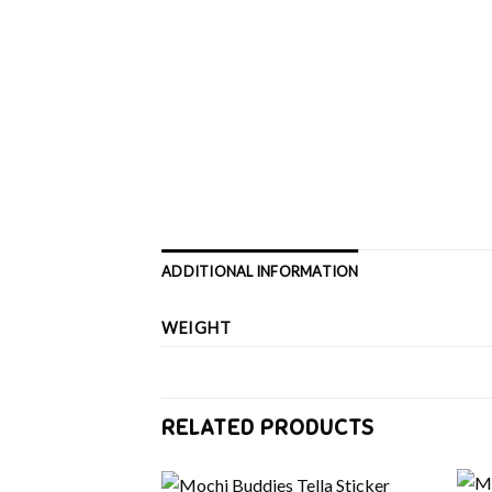
ADDITIONAL INFORMATION
WEIGHT
RELATED PRODUCTS