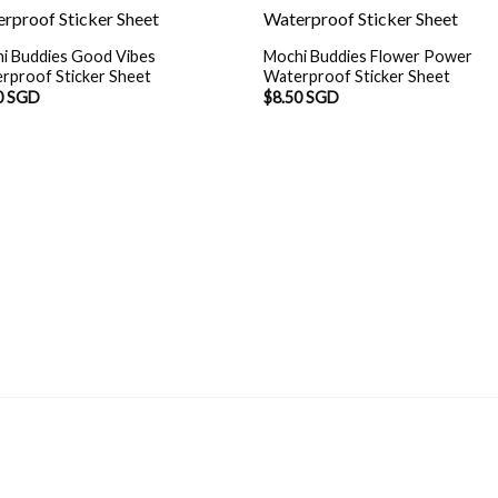
i Buddies Good Vibes
Mochi Buddies Flower Power
rproof Sticker Sheet
Waterproof Sticker Sheet
0 SGD
$
8.50 SGD