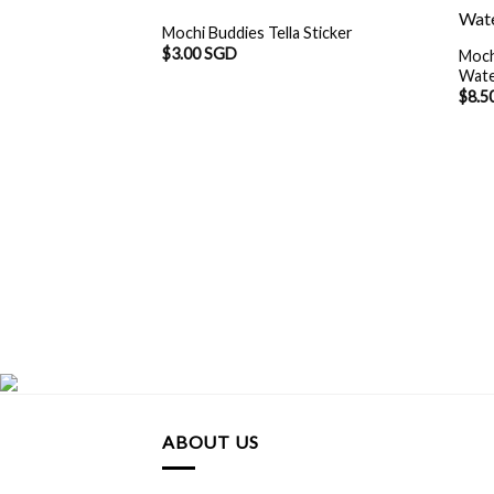
Mochi Buddies Tella Sticker
$
3.00 SGD
Moch
Wate
$
8.5
ABOUT US