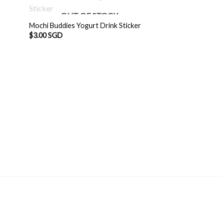
OUT OF STOCK
Mochi Buddies Yogurt Drink Sticker
$
3.00 SGD
Mochi Buddies Oh-
$
3.00 SGD