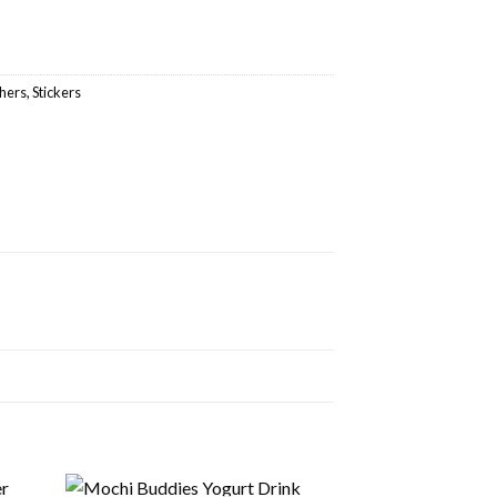
hers
,
Stickers