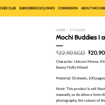
ICKER CLUB
SUBSCRIBER EXCLUSIVES
COMMISSION
ABOUT MOCHIB
HOME
/
STICKERS
Mochi Buddies I 
Origin
22.90 SGD
20.9
$
$
price
Character: Unicorn Momo, Kitt
was:
Bunny Floflo Mixed
$22.90
Material: 50 sheets, 100 pages
Note: This product is self ill
manually, so do allow a 5mm di
photography, the colours of th