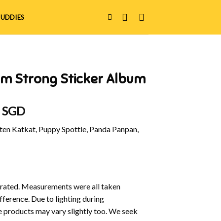
UDDIES
am Strong Sticker Album
al
Current
0 SGD
price
en Katkat, Puppy Spottie, Panda Panpan,
is:
 SGD.
$20.90 SGD.
ustrated. Measurements were all taken
fference. Due to lighting during
e products may vary slightly too. We seek