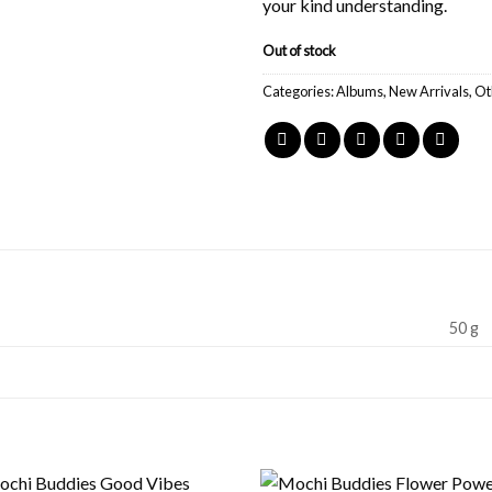
your kind understanding.
Out of stock
Categories:
Albums
,
New Arrivals
,
Ot
50 g