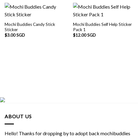
Mochi Buddies Candy Stick
Mochi Buddies Self Help Sticker
Sticker
Pack 1
$
3.00 SGD
$
12.00 SGD
ABOUT US
Hello! Thanks for dropping by to adopt back mochibuddies