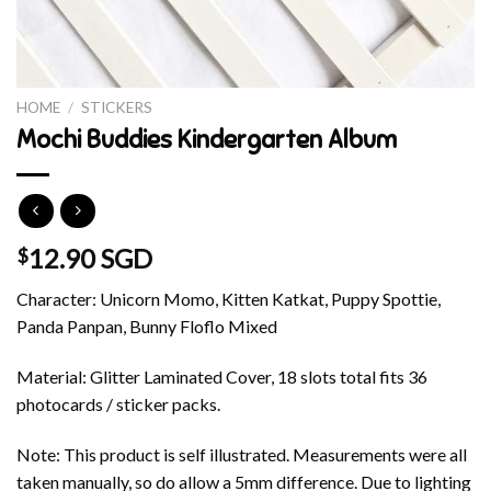
HOME
/
STICKERS
Mochi Buddies Kindergarten Album
12.90 SGD
$
Character: Unicorn Momo, Kitten Katkat, Puppy Spottie,
Panda Panpan, Bunny Floflo Mixed
Material: Glitter Laminated Cover, 18 slots total fits 36
photocards / sticker packs.
Note: This product is self illustrated. Measurements were all
taken manually, so do allow a 5mm difference. Due to lighting