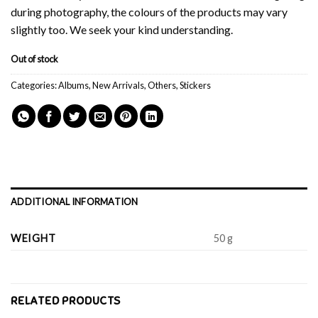
during photography, the colours of the products may vary
slightly too. We seek your kind understanding.
Out of stock
Categories:
Albums
,
New Arrivals
,
Others
,
Stickers
ADDITIONAL INFORMATION
WEIGHT
50 g
RELATED PRODUCTS