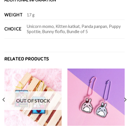
WEIGHT
17 g
Unicorn momo, Kitten katkat, Panda panpan, Puppy
CHOICE
Spottie, Bunny floflo, Bundle of 5
RELATED PRODUCTS
OUT OF STOCK