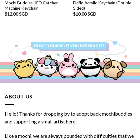
Mochi Buddies UFO Catcher
Floflo Acrylic Keychain (Double-
Machine Keychain
Sided)
$
12.00 SGD
$
10.00 SGD
ABOUT US
Hello! Thanks for dropping by to adopt back mochibuddies
and supporting a small artist here!
Like a mochi, we are always pounded with difficulties that we