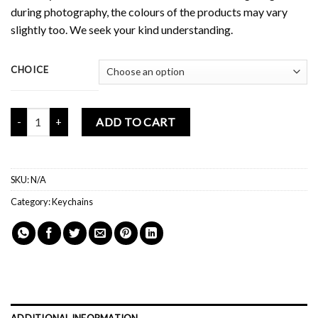
during photography, the colours of the products may vary
slightly too. We seek your kind understanding.
CHOICE
Mochi Buddies Mochi Fortune Keychain quantity
ADD TO CART
SKU:
N/A
Category:
Keychains
ADDITIONAL INFORMATION