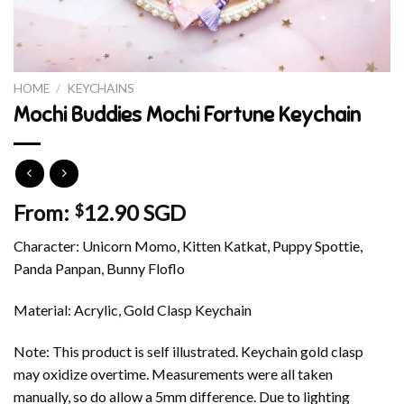
HOME
/
KEYCHAINS
Mochi Buddies Mochi Fortune Keychain
From:
12.90 SGD
$
Character: Unicorn Momo, Kitten Katkat, Puppy Spottie,
Panda Panpan, Bunny Floflo
Material: Acrylic, Gold Clasp Keychain
Note: This product is self illustrated. Keychain gold clasp
may oxidize overtime. Measurements were all taken
manually, so do allow a 5mm difference. Due to lighting