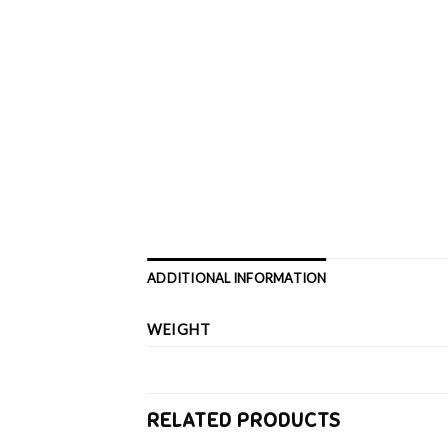
ADDITIONAL INFORMATION
WEIGHT
RELATED PRODUCTS