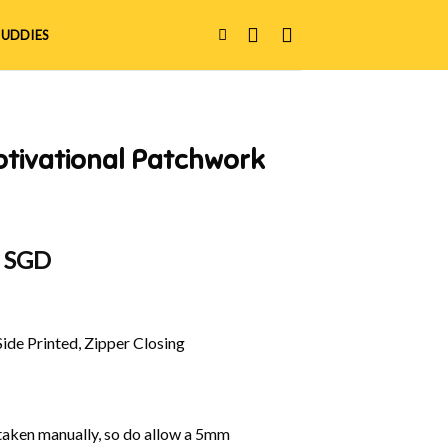
UDDIES
otivational Patchwork
al
Current
0 SGD
price
is:
 SGD.
$42.00 SGD.
Side Printed, Zipper Closing
aken manually, so do allow a 5mm