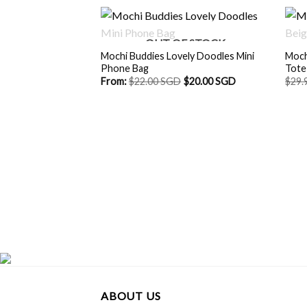
OUT OF STOCK
Mochi Buddies Lovely Doodles Mini
Moch
Phone Bag
Tote
From:
$
22.00 SGD
$
20.00 SGD
$
29.
ABOUT US