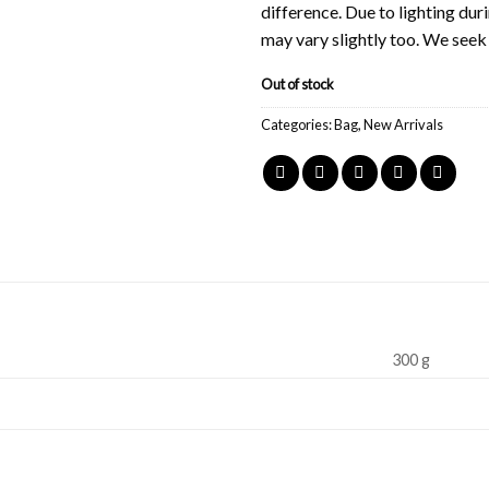
difference. Due to lighting du
may vary slightly too. We see
Out of stock
Categories:
Bag
,
New Arrivals
300 g