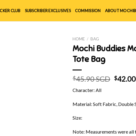
ICKER CLUB
SUBSCRIBER EXCLUSIVES
COMMISSION
ABOUT MOCHIB
HOME
/
BAG
Mochi Buddies M
Tote Bag
Origin
45.90 SGD
42.0
$
$
price
Character: All
was:
$45.90
Material: Soft Fabric, Double 
Size:
Note: Measurements were all t