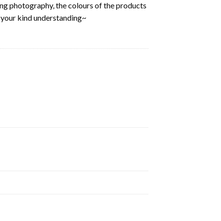
ring photography, the colours of the products
k your kind understanding~