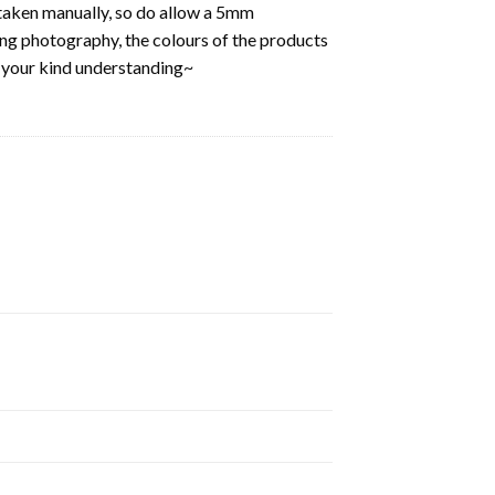
aken manually, so do allow a 5mm
ring photography, the colours of the products
k your kind understanding~