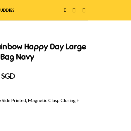
UDDIES
ainbow Happy Day Large
 Bag Navy
al
Current
0 SGD
price
is:
 SGD.
$36.90 SGD.
e Side Printed, Magnetic Clasp Closing +