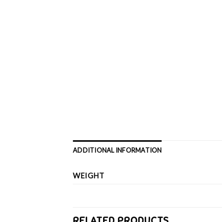
ADDITIONAL INFORMATION
WEIGHT
RELATED PRODUCTS