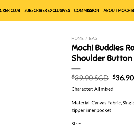
ICKER CLUB
SUBSCRIBER EXCLUSIVES
COMMISSION
ABOUT MOCHIB
HOME
/
BAG
Mochi Buddies R
Shoulder Button
Origin
39.90 SGD
36.9
$
$
price
Character: All mixed
was:
$39.90
Material: Canvas Fabric, Singl
zipper inner pocket
Size: