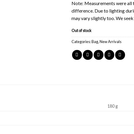
Note: Measurements were all t
difference. Due to lighting du
may vary slightly too. We see
Out of stock
Categories:
Bag
,
New Arrivals
180 g