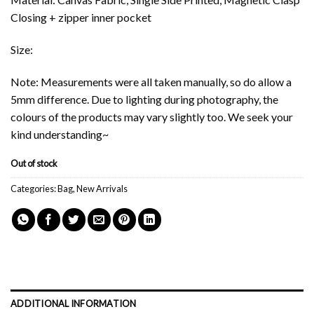
Closing + zipper inner pocket
Size:
Note: Measurements were all taken manually, so do allow a
5mm difference. Due to lighting during photography, the
colours of the products may vary slightly too. We seek your
kind understanding~
Out of stock
Categories:
Bag
,
New Arrivals
ADDITIONAL INFORMATION