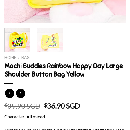
HOME
/
BAG
Mochi Buddies Rainbow Happy Day Large
Shoulder Button Bag Yellow
Original
Current
39.90 SGD
36.90 SGD
$
$
price
price
Character: All mixed
was:
is:
$39.90 SGD.
$36.90 SGD.
Material: Canvas Fabric, Single Side Printed, Magnetic Clasp