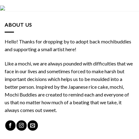
ABOUT US
Hello! Thanks for dropping by to adopt back mochibuddies
and supporting a small artist here!
Like a mochi, we are always pounded with difficulties that we
face in our lives and sometimes forced to make harsh but
important decisions which helps us to be moulded into a
better person. Inspired by the Japanese rice cake, mochi,
Mochi Buddies are created to remind each and everyone of
us that no matter how much of a beating that we take, it
always comes out sweet.