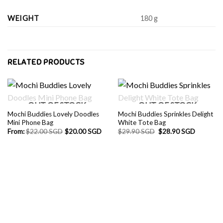
WEIGHT
180 g
RELATED PRODUCTS
OUT OF STOCK
OUT OF STOCK
Mochi Buddies Lovely Doodles
Mochi Buddies Sprinkles Delight
Mini Phone Bag
White Tote Bag
Original
Current
From:
$
22.00 SGD
$
20.00 SGD
$
29.90 SGD
$
28.90 SGD
price
price
was:
is:
$29.90 SGD.
$28.90 S