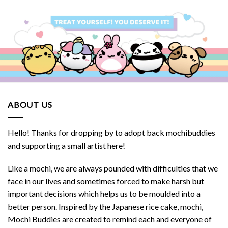
ABOUT US
Hello! Thanks for dropping by to adopt back mochibuddies
and supporting a small artist here!
Like a mochi, we are always pounded with difficulties that we
face in our lives and sometimes forced to make harsh but
important decisions which helps us to be moulded into a
better person. Inspired by the Japanese rice cake, mochi,
Mochi Buddies are created to remind each and everyone of