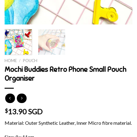
HOME
/
POUCH
Mochi Buddies Retro Phone Small Pouch
Organiser
13.90 SGD
$
Material: Outer Synthetic Leather, Inner Micro fibre material.
Size: 9 x 11cm