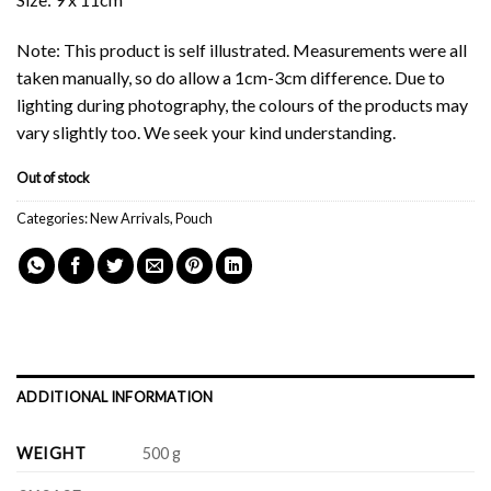
Note: This product is self illustrated. Measurements were all
taken manually, so do allow a 1cm-3cm difference. Due to
lighting during photography, the colours of the products may
vary slightly too. We seek your kind understanding.
Out of stock
Categories:
New Arrivals
,
Pouch
ADDITIONAL INFORMATION
WEIGHT
500 g