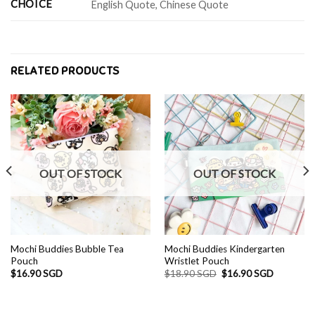
CHOICE
English Quote, Chinese Quote
RELATED PRODUCTS
OUT OF STOCK
OUT OF STOCK
Mochi Buddies Bubble Tea
Mochi Buddies Kindergarten
Pouch
Wristlet Pouch
Original
Current
$
16.90 SGD
$
18.90 SGD
$
16.90 SGD
price
price
was:
is:
D.
$18.90 SGD.
$16.90 S