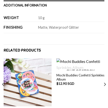
ADDITIONAL INFORMATION
WEIGHT
10 g
FINISHING
Matte, Waterproof Glitter
RELATED PRODUCTS
OUT OF STOCK
Mochi Buddies Confetti Sprinkles
Album
$
12.90 SGD