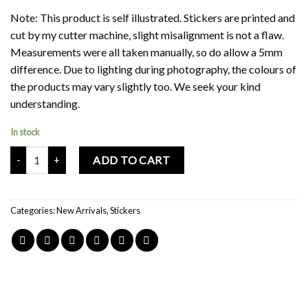
Note: This product is self illustrated. Stickers are printed and
cut by my cutter machine, slight misalignment is not a flaw.
Measurements were all taken manually, so do allow a 5mm
difference. Due to lighting during photography, the colours of
the products may vary slightly too. We seek your kind
understanding.
In stock
Mochi Buddies Happy Doodles Sticker Pack quantity
ADD TO CART
Categories:
New Arrivals
,
Stickers