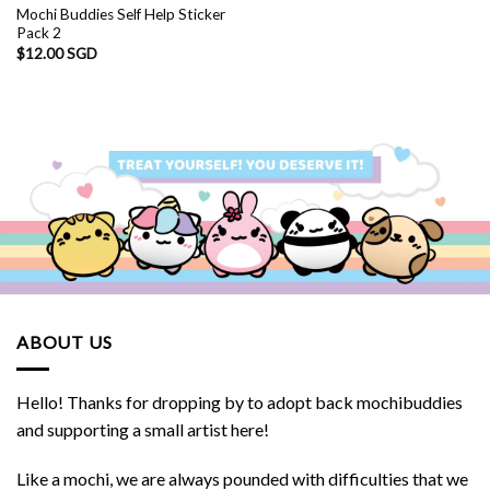
Mochi Buddies Self Help Sticker
Pack 2
$
12.00 SGD
ABOUT US
Hello! Thanks for dropping by to adopt back mochibuddies
and supporting a small artist here!
Like a mochi, we are always pounded with difficulties that we