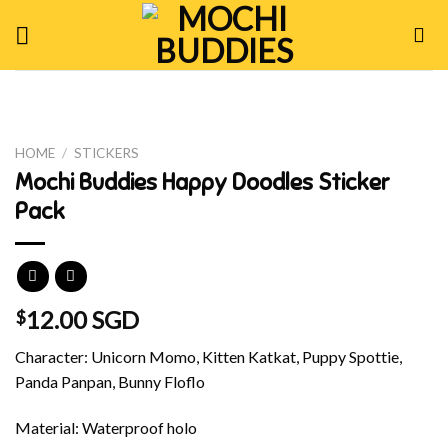
Skip
to
content
HOME
/
STICKERS
Mochi Buddies Happy Doodles Sticker
Pack
12.00 SGD
$
Character: Unicorn Momo, Kitten Katkat, Puppy Spottie,
Panda Panpan, Bunny Floflo
Material: Waterproof holo