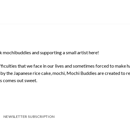
 mochibuddies and supporting a small artist here!
ficulties that we face in our lives and sometimes forced to make h
d by the Japanese rice cake, mochi, Mochi Buddies are created to r
ys comes out sweet.
NEWSLETTER SUBSCRIPTION