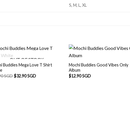
S, M, L, XL
OUT OF STOCK
i Buddies Mega Love T Shirt
Mochi Buddies Good Vibes Only
te
Album
90 SGD
$
32.90 SGD
$
12.90 SGD