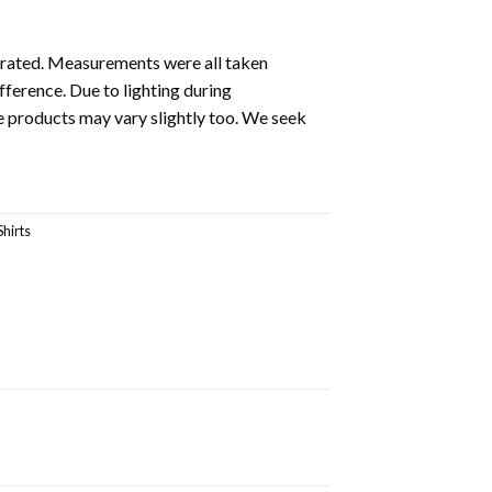
ustrated. Measurements were all taken
fference. Due to lighting during
e products may vary slightly too. We seek
Shirts