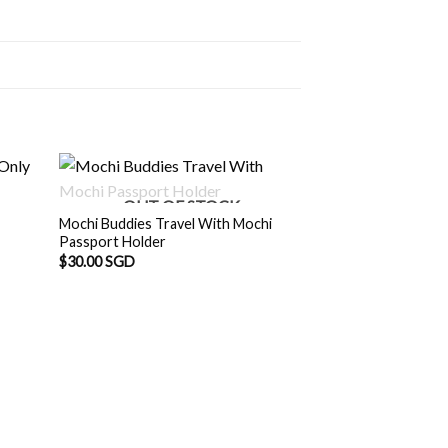
OUT OF STOCK
Mochi Buddies Travel With Mochi
Passport Holder
$
30.00 SGD
Mochi Buddies Hap
Origina
$
8.90 SGD
$
8.00