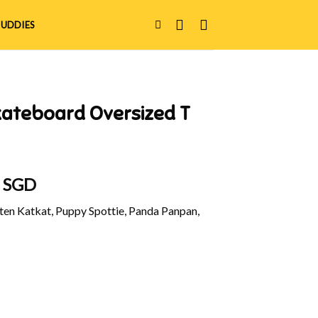
UDDIES
kateboard Oversized T
al
Current
0 SGD
price
en Katkat, Puppy Spottie, Panda Panpan,
is:
 SGD.
$48.90 SGD.