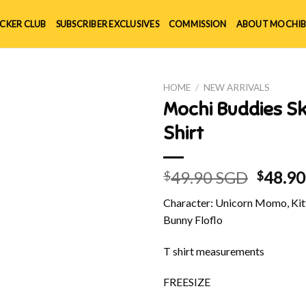
ICKER CLUB
SUBSCRIBER EXCLUSIVES
COMMISSION
ABOUT MOCHIB
HOME
/
NEW ARRIVALS
Mochi Buddies S
Shirt
Origin
49.90 SGD
48.9
$
$
price
Character: Unicorn Momo, Kitt
was:
Bunny Floflo
$49.90
T shirt measurements
FREESIZE