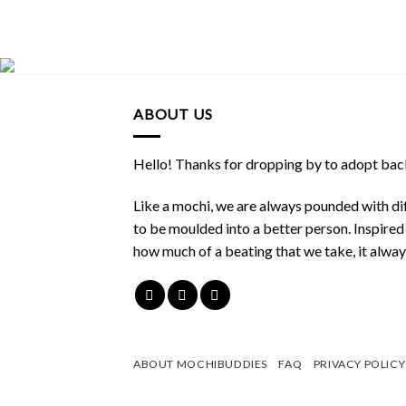
ABOUT US
Hello! Thanks for dropping by to adopt back
Like a mochi, we are always pounded with dif
to be moulded into a better person. Inspire
how much of a beating that we take, it alwa
ABOUT MOCHIBUDDIES
FAQ
PRIVACY POLICY