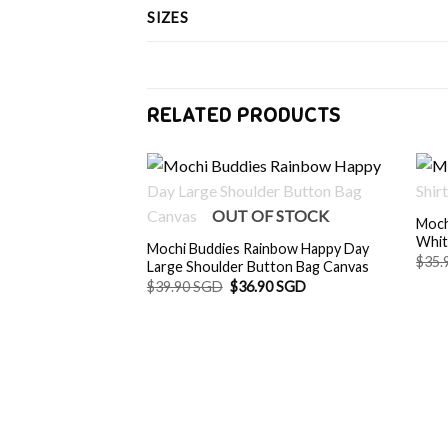
SIZES
RELATED PRODUCTS
OUT OF STOCK
Moch
Whi
Mochi Buddies Rainbow Happy Day
$
35.
Large Shoulder Button Bag Canvas
Original
Current
$
39.90 SGD
$
36.90 SGD
price
price
was:
is:
$39.90 SGD.
$36.90 SGD.