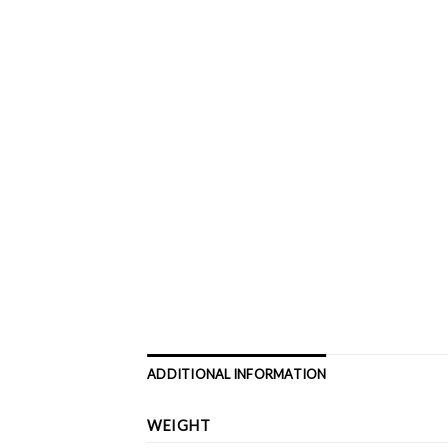
ADDITIONAL INFORMATION
WEIGHT