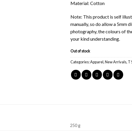
Material: Cotton
Note: This product is self ill
manually, so do allow a 5mm di
photography, the colours of th
your kind understanding.
Out of stock
Categories:
Apparel
,
New Arrivals
,
T 
250 g