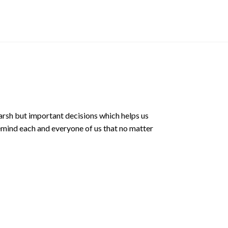
price
was:
$8.90 
arsh but important decisions which helps us
emind each and everyone of us that no matter