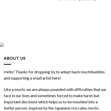
price
price
was:
is:
$39.90 SGD.
$38.90 S
ABOUT US
Hello! Thanks for dropping by to adopt back mochibuddies
and supporting a small artist here!
Like a mochi, we are always pounded with difficulties that we
face in our lives and sometimes forced to make harsh but
important decisions which helps us to be moulded into a
better person. Inspired by the Japanese rice cake, mochi,