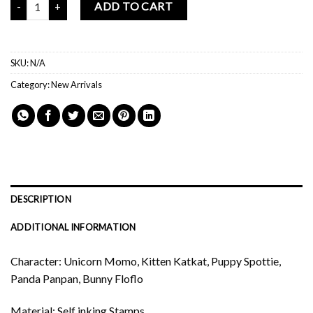
ADD TO CART
SKU:
N/A
Category:
New Arrivals
DESCRIPTION
ADDITIONAL INFORMATION
Character: Unicorn Momo, Kitten Katkat, Puppy Spottie,
Panda Panpan, Bunny Floflo
Material: Self inking Stamps