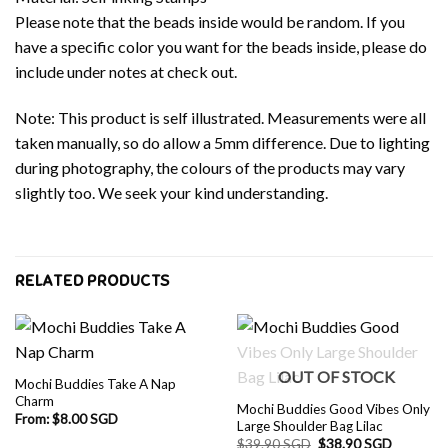
Please note that the beads inside would be random. If you
have a specific color you want for the beads inside, please do
include under notes at check out.
Note: This product is self illustrated. Measurements were all
taken manually, so do allow a 5mm difference. Due to lighting
during photography, the colours of the products may vary
slightly too. We seek your kind understanding.
RELATED PRODUCTS
OUT OF STOCK
Mochi Buddies Take A Nap
Charm
Mochi Buddies Good Vibes Only
From:
$
8.00 SGD
Large Shoulder Bag Lilac
Original
Current
$
39.90 SGD
$
38.90 SGD