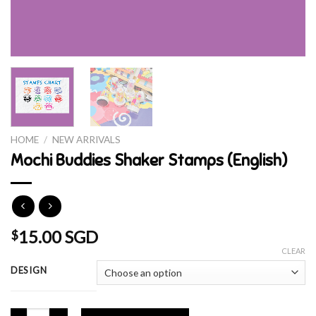
HOME
/
NEW ARRIVALS
Mochi Buddies Shaker Stamps (English)
15.00 SGD
$
CLEAR
DESIGN
Mochi Buddies Shaker Stamps (English) quantity