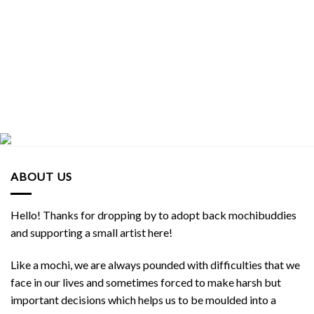
$8.90 SGD.
$8.00 SGD.
$8.90 SGD.
$8.00 SGD.
ABOUT US
Hello! Thanks for dropping by to adopt back mochibuddies
and supporting a small artist here!
Like a mochi, we are always pounded with difficulties that we
face in our lives and sometimes forced to make harsh but
important decisions which helps us to be moulded into a