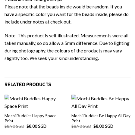
Please note that the beads inside would be random. If you
have a specific color you want for the beads inside, please do
include under notes at check out.
Note: This product is self illustrated. Measurements were all
taken manually, so do allow a 5mm difference. Due to lighting
during photography, the colours of the products may vary
slightly too. We seek your kind understanding.
RELATED PRODUCTS
Mochi Buddies Happy Space
Mochi Buddies Be Happy All Day
Print
Print
Original
Current
Original
Current
$
8.90 SGD
$
8.00 SGD
$
8.90 SGD
$
8.00 SGD
price
price
price
price
was:
is:
was:
is: