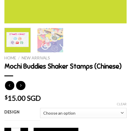
HOME
/
NEW ARRIVALS
Mochi Buddies Shaker Stamps (Chinese)
15.00 SGD
$
CLEAR
DESIGN
Mochi Buddies Shaker Stamps (Chinese) quantity