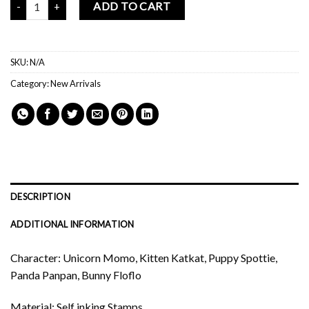
ADD TO CART
SKU:
N/A
Category:
New Arrivals
DESCRIPTION
ADDITIONAL INFORMATION
Character: Unicorn Momo, Kitten Katkat, Puppy Spottie,
Panda Panpan, Bunny Floflo
Material: Self inking Stamps