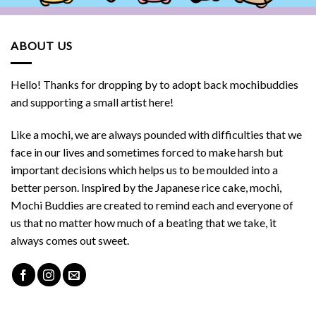
ABOUT US
Hello! Thanks for dropping by to adopt back mochibuddies
and supporting a small artist here!
Like a mochi, we are always pounded with difficulties that we
face in our lives and sometimes forced to make harsh but
important decisions which helps us to be moulded into a
better person. Inspired by the Japanese rice cake, mochi,
Mochi Buddies are created to remind each and everyone of
us that no matter how much of a beating that we take, it
always comes out sweet.