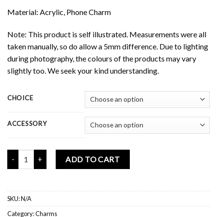
Material: Acrylic, Phone Charm
Note: This product is self illustrated. Measurements were all
taken manually, so do allow a 5mm difference. Due to lighting
during photography, the colours of the products may vary
slightly too. We seek your kind understanding.
CHOICE
ACCESSORY
Mochi Buddies Spooky Potion Mini Charms quantity
ADD TO CART
SKU:
N/A
Category:
Charms