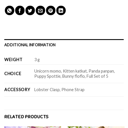
ADDITIONAL INFORMATION
WEIGHT
3 g
Unicorn momo, Kitten katkat, Panda panpan,
CHOICE
Puppy Spottie, Bunny floflo, Full Set of 5
ACCESSORY
Lobster Clasp, Phone Strap
RELATED PRODUCTS