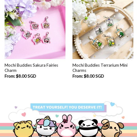
Mochi Buddies Sakura Fairies
Mochi Buddies Terrarium Mini
Charm
Charms
From:
$
8.00 SGD
From:
$
8.00 SGD