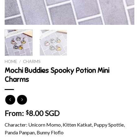
HOME
/
CHARMS
Mochi Buddies Spooky Potion Mini
Charms
From:
8.00 SGD
$
Character: Unicorn Momo, Kitten Katkat, Puppy Spottie,
Panda Panpan, Bunny Floflo