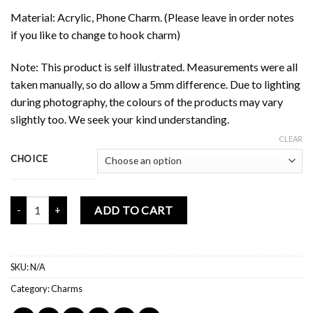
Material: Acrylic, Phone Charm. (Please leave in order notes
if you like to change to hook charm)
Note: This product is self illustrated. Measurements were all
taken manually, so do allow a 5mm difference. Due to lighting
during photography, the colours of the products may vary
slightly too. We seek your kind understanding.
CLEAR
CHOICE
Mochi Buddies Good Fortune Blessing Charm quantity
ADD TO CART
SKU:
N/A
Category:
Charms