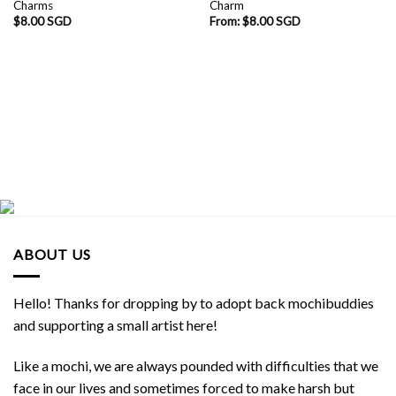
Charms
Charm
$
8.00 SGD
From:
$
8.00 SGD
ABOUT US
Hello! Thanks for dropping by to adopt back mochibuddies
and supporting a small artist here!
Like a mochi, we are always pounded with difficulties that we
face in our lives and sometimes forced to make harsh but