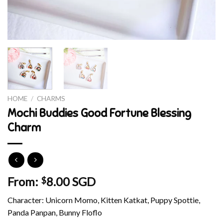
HOME
/
CHARMS
Mochi Buddies Good Fortune Blessing
Charm
From:
8.00 SGD
$
Character: Unicorn Momo, Kitten Katkat, Puppy Spottie,
Panda Panpan, Bunny Floflo