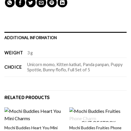
ADDITIONAL INFORMATION
WEIGHT
3 g
Unicorn momo, Kitten katkat, Panda panpan, Puppy
CHOICE
Spottie, Bunny floflo, Full Set of 5
RELATED PRODUCTS
OUT OF STOCK
Mochi Buddies Heart You Mini
Mochi Buddies Fruities Phone