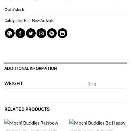
Out of stock
Categories:
Hair
,
New Arrivals
ADDITIONAL INFORMATION
WEIGHT
15 g
RELATED PRODUCTS