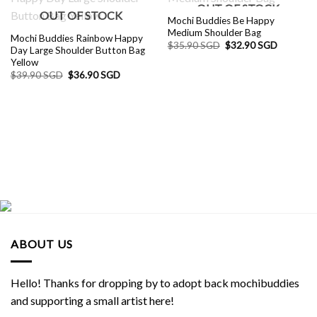
OUT OF STOCK
OUT OF STOCK
Mochi Buddies Be Happy
Medium Shoulder Bag
Mochi Buddies Rainbow Happy
Original
Current
$
35.90 SGD
$
32.90 SGD
Day Large Shoulder Button Bag
price
price
Yellow
was:
is:
$35.90 SGD.
$32.90 S
Original
Current
$
39.90 SGD
$
36.90 SGD
price
price
was:
is:
$39.90 SGD.
$36.90 SGD.
ABOUT US
Hello! Thanks for dropping by to adopt back mochibuddies
and supporting a small artist here!