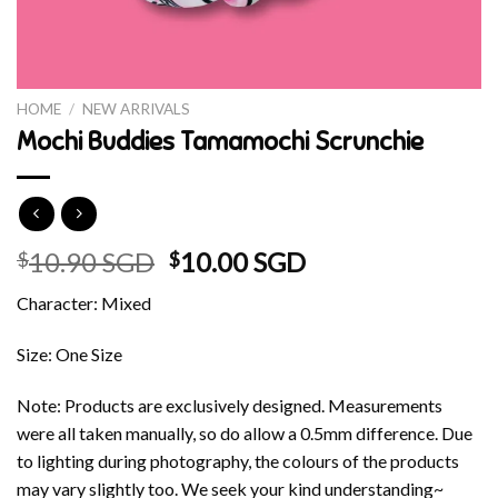
HOME
/
NEW ARRIVALS
Mochi Buddies Tamamochi Scrunchie
Original
Current
10.90 SGD
10.00 SGD
$
$
price
price
Character: Mixed
was:
is:
$10.90 SGD.
$10.00 SGD.
Size: One Size
Note: Products are exclusively designed. Measurements
were all taken manually, so do allow a 0.5mm difference. Due
to lighting during photography, the colours of the products
may vary slightly too. We seek your kind understanding~