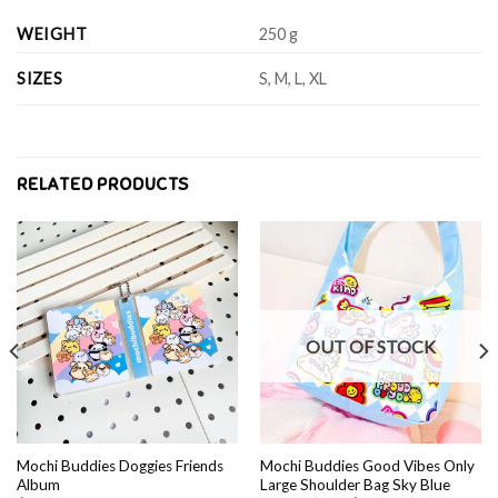
WEIGHT
250 g
SIZES
S, M, L, XL
RELATED PRODUCTS
OUT OF STOCK
Mochi Buddies Doggies Friends
Mochi Buddies Good Vibes Only
Album
Large Shoulder Bag Sky Blue