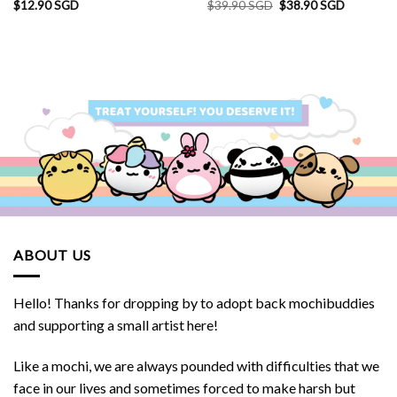
Original
Current
$
12.90 SGD
$
39.90 SGD
$
38.90 SGD
price
price
was:
is:
SGD.
$39.90 SGD.
$38.90 S
ABOUT US
Hello! Thanks for dropping by to adopt back mochibuddies
and supporting a small artist here!
Like a mochi, we are always pounded with difficulties that we
face in our lives and sometimes forced to make harsh but