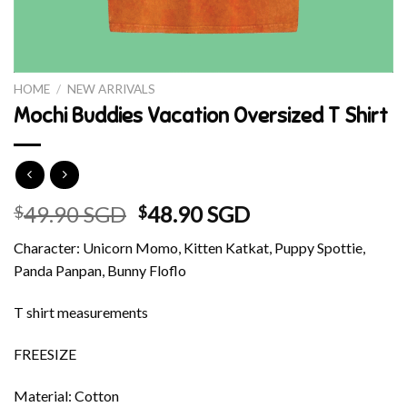
HOME
/
NEW ARRIVALS
Mochi Buddies Vacation Oversized T Shirt
Original
Current
49.90 SGD
48.90 SGD
$
$
price
price
Character: Unicorn Momo, Kitten Katkat, Puppy Spottie,
was:
is:
Panda Panpan, Bunny Floflo
$49.90 SGD.
$48.90 SGD.
T shirt measurements
FREESIZE
Material: Cotton