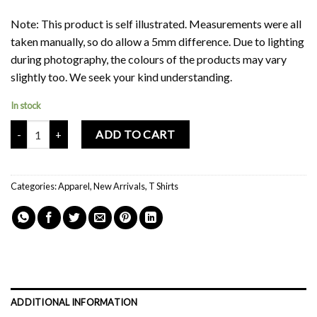
Note: This product is self illustrated. Measurements were all
taken manually, so do allow a 5mm difference. Due to lighting
during photography, the colours of the products may vary
slightly too. We seek your kind understanding.
In stock
Mochi Buddies Vacation Oversized T Shirt quantity
ADD TO CART
Categories:
Apparel
,
New Arrivals
,
T Shirts
ADDITIONAL INFORMATION