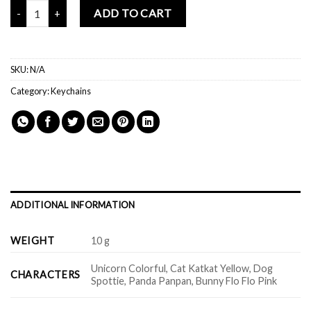
Mochi Buddies Wind Chime Acrylic Keychain quantity
ADD TO CART
SKU:
N/A
Category:
Keychains
ADDITIONAL INFORMATION
WEIGHT
10 g
Unicorn Colorful, Cat Katkat Yellow, Dog
CHARACTERS
Spottie, Panda Panpan, Bunny Flo Flo Pink