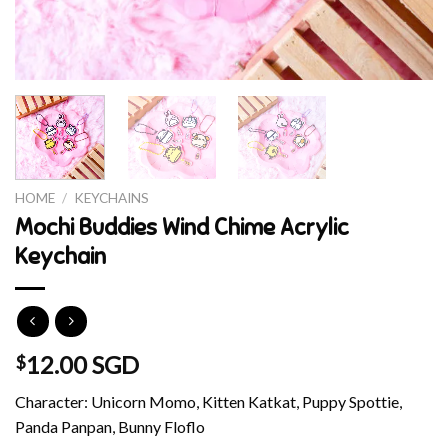
HOME
/
KEYCHAINS
Mochi Buddies Wind Chime Acrylic
Keychain
12.00 SGD
$
Character: Unicorn Momo, Kitten Katkat, Puppy Spottie,
Panda Panpan, Bunny Floflo