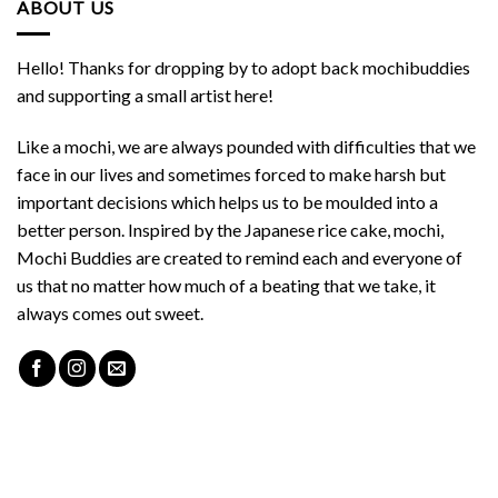
ABOUT US
Hello! Thanks for dropping by to adopt back mochibuddies
and supporting a small artist here!
Like a mochi, we are always pounded with difficulties that we
face in our lives and sometimes forced to make harsh but
important decisions which helps us to be moulded into a
better person. Inspired by the Japanese rice cake, mochi,
Mochi Buddies are created to remind each and everyone of
us that no matter how much of a beating that we take, it
always comes out sweet.