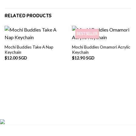
RELATED PRODUCTS
BESTSELLER
Mochi Buddies Take A Nap
Mochi Buddies Omamori Acrylic
Keychain
Keychain
$
12.00 SGD
$
12.90 SGD