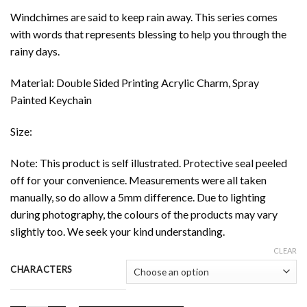
Windchimes are said to keep rain away. This series comes
with words that represents blessing to help you through the
rainy days.
Material: Double Sided Printing Acrylic Charm, Spray
Painted Keychain
Size:
Note: This product is self illustrated. Protective seal peeled
off for your convenience. Measurements were all taken
manually, so do allow a 5mm difference. Due to lighting
during photography, the colours of the products may vary
slightly too. We seek your kind understanding.
CLEAR
CHARACTERS