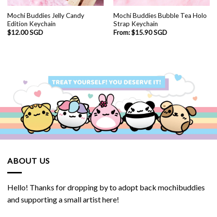
Mochi Buddies Jelly Candy
Mochi Buddies Bubble Tea Holo
Edition Keychain
Strap Keychain
$
12.00 SGD
From:
$
15.90 SGD
ABOUT US
Hello! Thanks for dropping by to adopt back mochibuddies
and supporting a small artist here!