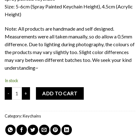
Size: 5-6cm (Spray Painted Keychain Height), 4.5cm (Acrylic
Height)
Note: All products are handmade and self designed.
Measurements were all taken manually, so do allow a 0.5mm
difference. Due to lighting during photography, the colours of
the products may vary slightly too. Slight color differences
may vary between different batches too. We seek your kind
understanding~
In stock
Panpan Acrylic Keychain (Double-Sided) quantity
ADD TO CART
Category:
Keychains