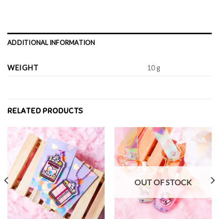
ADDITIONAL INFORMATION
WEIGHT
10 g
RELATED PRODUCTS
OUT OF STOCK