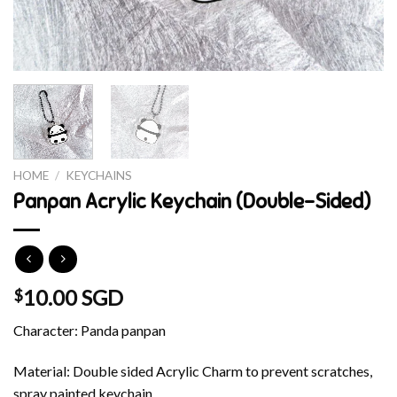
HOME
/
KEYCHAINS
Panpan Acrylic Keychain (Double-Sided)
10.00 SGD
$
Character: Panda panpan
Material: Double sided Acrylic Charm to prevent scratches,
spray painted keychain.