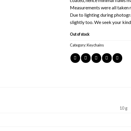
coated, hence minimal flaws ma
Measurements were all taken m
Due to lighting during photogr
slightly too. We seek your kin
Out of stock
Category:
Keychains
10 g