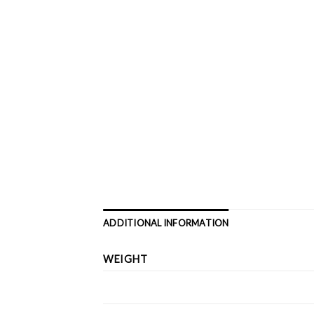
ADDITIONAL INFORMATION
WEIGHT