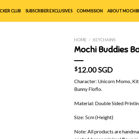
ICKER CLUB
SUBSCRIBER EXCLUSIVES
COMMISSION
ABOUT MOCHIB
HOME
/
KEYCHAINS
Mochi Buddies B
12.00 SGD
$
Character: Unicorn Momo, Kitt
Bunny Floflo.
Material: Double Sided Printin
Size: 5cm (Height)
Note: All products are handmad