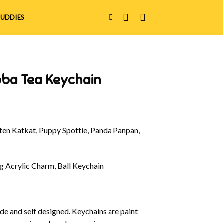
UDDIES
oba Tea Keychain
en Katkat, Puppy Spottie, Panda Panpan,
g Acrylic Charm, Ball Keychain
e and self designed. Keychains are paint