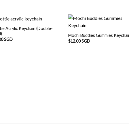
tie Acrylic Keychain (Double-
d)
Mochi Buddies Gummies Keychai
00 SGD
$
12.00 SGD