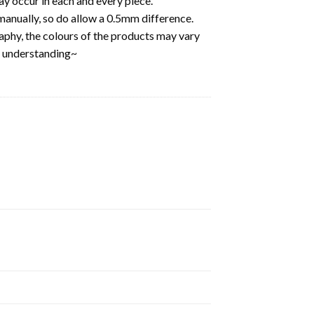
y occur in each and every piece.
anually, so do allow a 0.5mm difference.
aphy, the colours of the products may vary
d understanding~