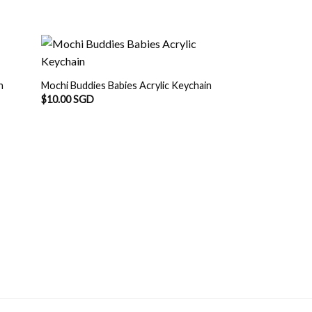
n
Mochi Buddies Babies Acrylic Keychain
$
10.00 SGD
OUT O
Mochi Buddies Cha
Acrylic Keychain
$
12.00 SGD