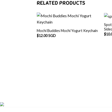
RELATED PRODUCTS
Spot
Side
Mochi Buddies Mochi Yogurt Keychain
$
10.
$
12.00 SGD