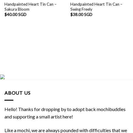
Handpainted Heart Tin Can –
Handpainted Heart Tin Can –
Sakura Bloom
Swing Freely
$
40.00 SGD
$
38.00 SGD
ABOUT US
Hello! Thanks for dropping by to adopt back mochibuddies
and supporting a small artist here!
Like a mochi, we are always pounded with difficulties that we