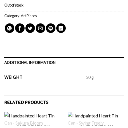
Out of stock
Category:
Art Pieces
ADDITIONAL INFORMATION
WEIGHT
30 g
RELATED PRODUCTS
OUT OF STOCK
OUT OF STOCK