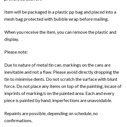
Item will be packaged in a plastic pp bag and placed into a
mesh bag protected with bubble wrap before mailing.
When you receive the item, you can remove the plastic and
display.
Please note:
Due to nature of metal tin can, markings on the cans are
inevitable and not a flaw. Please avoid directly dropping the
tin to minimise dents. Do not scratch the surface with blunt
force. Do not place any items on top of the painting, incase of
imprints of marking/s on the painted area. Each and every
piece is painted by hand, imperfections are unavoidable.
Repaints are possible, depending on schedule, no
confirmations.