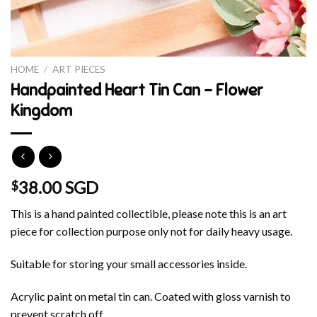
HOME
/
ART PIECES
Handpainted Heart Tin Can – Flower
Kingdom
38.00 SGD
$
This is a hand painted collectible, please note this is an art
piece for collection purpose only not for daily heavy usage.
Suitable for storing your small accessories inside.
Acrylic paint on metal tin can. Coated with gloss varnish to
prevent scratch off.