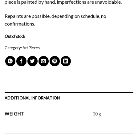
piece is painted by hand, imperfections are unavoidable.
Repaints are possible, depending on schedule, no
confirmations.
Out of stock
Category:
Art Pieces
ADDITIONAL INFORMATION
WEIGHT
30 g