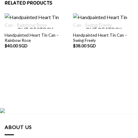
RELATED PRODUCTS
OUT OF STOCK
OUT OF STOCK
Handpainted Heart Tin Can –
Handpainted Heart Tin Can –
Rainbow Rose
Swing Freely
$
40.00 SGD
$
38.00 SGD
ABOUT US