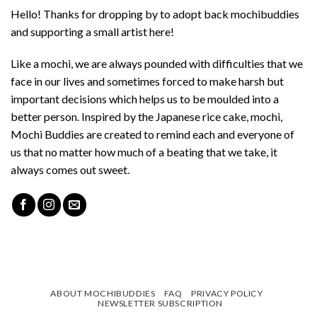
Hello! Thanks for dropping by to adopt back mochibuddies
and supporting a small artist here!
Like a mochi, we are always pounded with difficulties that we
face in our lives and sometimes forced to make harsh but
important decisions which helps us to be moulded into a
better person. Inspired by the Japanese rice cake, mochi,
Mochi Buddies are created to remind each and everyone of
us that no matter how much of a beating that we take, it
always comes out sweet.
ABOUT MOCHIBUDDIES
FAQ
PRIVACY POLICY
NEWSLETTER SUBSCRIPTION