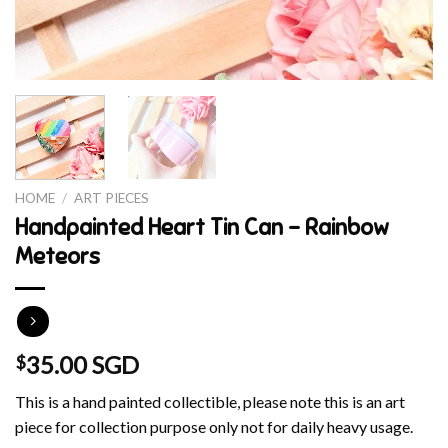
HOME
/
ART PIECES
Handpainted Heart Tin Can – Rainbow
Meteors
35.00 SGD
$
This is a hand painted collectible, please note this is an art
piece for collection purpose only not for daily heavy usage.