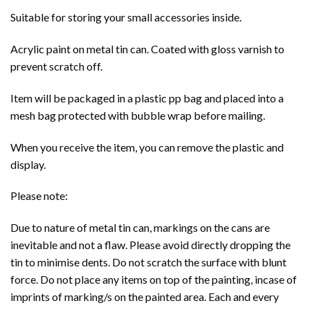
Suitable for storing your small accessories inside.
Acrylic paint on metal tin can. Coated with gloss varnish to
prevent scratch off.
Item will be packaged in a plastic pp bag and placed into a
mesh bag protected with bubble wrap before mailing.
When you receive the item, you can remove the plastic and
display.
Please note:
Due to nature of metal tin can, markings on the cans are
inevitable and not a flaw. Please avoid directly dropping the
tin to minimise dents. Do not scratch the surface with blunt
force. Do not place any items on top of the painting, incase of
imprints of marking/s on the painted area. Each and every