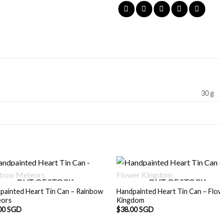
30 g
OUT OF STOCK
OUT OF STOCK
painted Heart Tin Can – Rainbow
Handpainted Heart Tin Can – Fl
eors
Kingdom
00 SGD
$
38.00 SGD