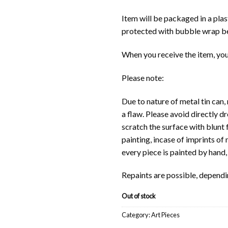
Item will be packaged in a pla
protected with bubble wrap be
When you receive the item, you
Please note:
Due to nature of metal tin can,
a flaw. Please avoid directly d
scratch the surface with blunt 
painting, incase of imprints of
every piece is painted by hand
Repaints are possible, dependi
Out of stock
Category:
Art Pieces