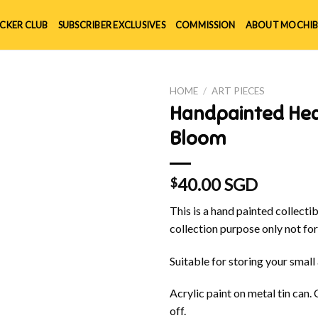
ICKER CLUB
SUBSCRIBER EXCLUSIVES
COMMISSION
ABOUT MOCHIB
HOME
/
ART PIECES
Handpainted Hea
Bloom
40.00 SGD
$
This is a hand painted collectibl
collection purpose only not for
Suitable for storing your small
Acrylic paint on metal tin can.
off.