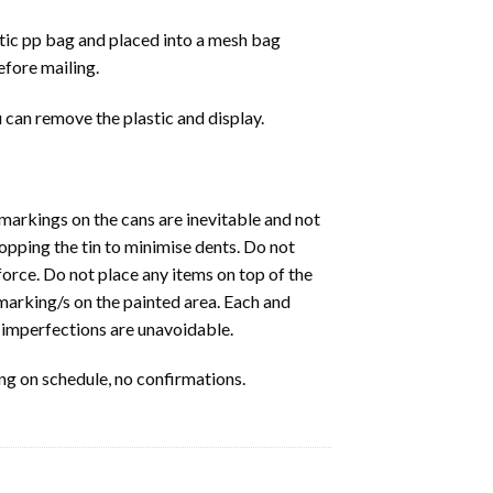
stic pp bag and placed into a mesh bag
fore mailing.
 can remove the plastic and display.
 markings on the cans are inevitable and not
ropping the tin to minimise dents. Do not
force. Do not place any items on top of the
 marking/s on the painted area. Each and
, imperfections are unavoidable.
ng on schedule, no confirmations.