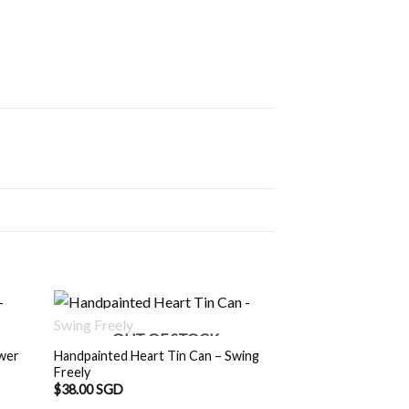
OUT OF STOCK
ower
Handpainted Heart Tin Can – Swing
Freely
$
38.00 SGD