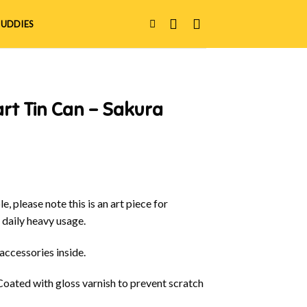
UDDIES
rt Tin Can – Sakura
e, please note this is an art piece for
 daily heavy usage.
 accessories inside.
 Coated with gloss varnish to prevent scratch