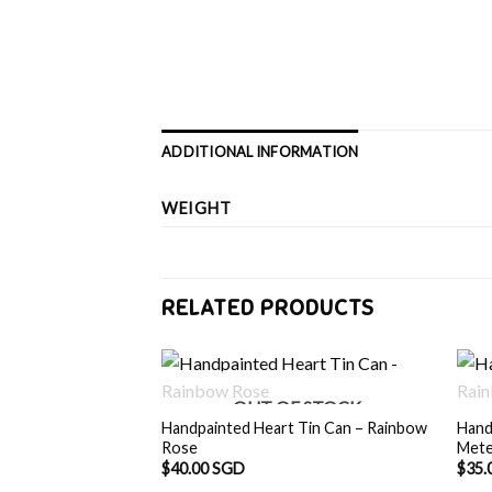
ADDITIONAL INFORMATION
WEIGHT
RELATED PRODUCTS
OUT OF STOCK
Handpainted Heart Tin Can – Rainbow
Hand
Rose
Met
$
40.00 SGD
$
35.