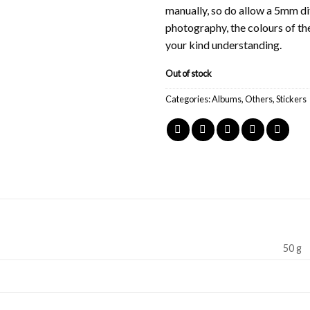
manually, so do allow a 5mm di
photography, the colours of th
your kind understanding.
Out of stock
Categories:
Albums
,
Others
,
Stickers
50 g