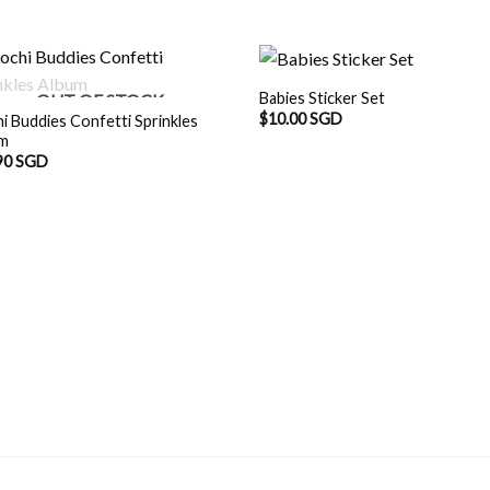
Babies Sticker Set
OUT OF STOCK
$
10.00 SGD
i Buddies Confetti Sprinkles
um
90 SGD