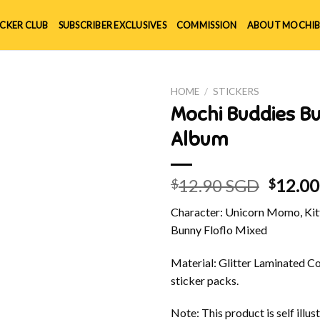
ICKER CLUB
SUBSCRIBER EXCLUSIVES
COMMISSION
ABOUT MOCHIB
HOME
/
STICKERS
Mochi Buddies B
Album
Origin
12.90 SGD
12.0
$
$
price
Character: Unicorn Momo, Kitt
was:
Bunny Floflo Mixed
$12.90
Material: Glitter Laminated Cov
sticker packs.
Note: This product is self ill