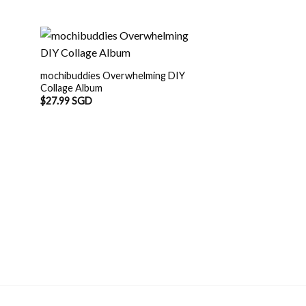
mochibuddies Overwhelming DIY
Collage Album
$
27.99 SGD
OUT O
Mochi Buddies Spr
$
12.90 SGD