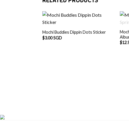
RELATED PRODUCTS
Moch
Mochi Buddies Dippin Dots Sticker
Alb
$
3.00 SGD
$
12.