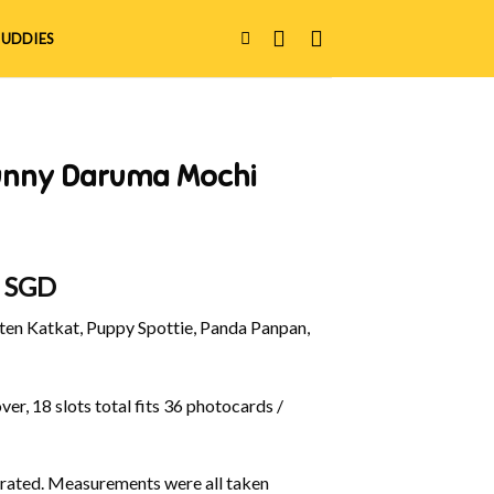
UDDIES
unny Daruma Mochi
al
Current
0 SGD
price
en Katkat, Puppy Spottie, Panda Panpan,
is:
 SGD.
$12.00 SGD.
er, 18 slots total fits 36 photocards /
ustrated. Measurements were all taken