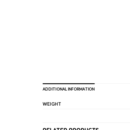
ADDITIONAL INFORMATION
WEIGHT