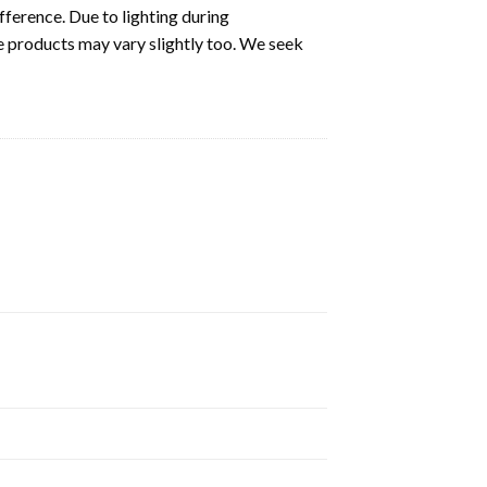
fference. Due to lighting during
e products may vary slightly too. We seek