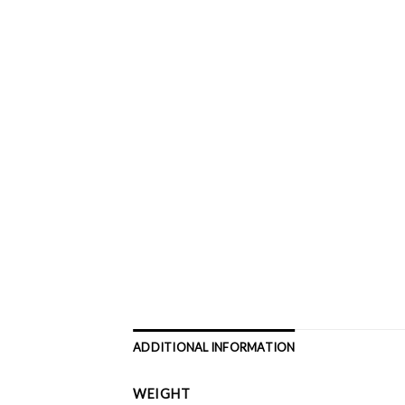
ADDITIONAL INFORMATION
WEIGHT