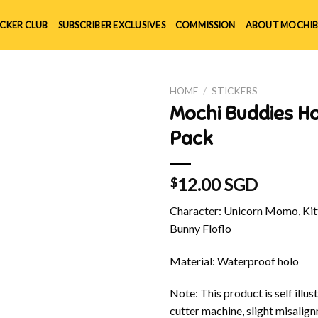
ICKER CLUB
SUBSCRIBER EXCLUSIVES
COMMISSION
ABOUT MOCHIB
HOME
/
STICKERS
Mochi Buddies H
Pack
12.00 SGD
$
Character: Unicorn Momo, Kitt
Bunny Floflo
Material: Waterproof holo
Note: This product is self illu
cutter machine, slight misalig