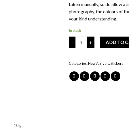
taken manually, so do allow a 
photography, the colours of th
your kind understanding.
In stock
Mochi Buddies Home Sweet Home 
ADD TO 
Categories:
New Arrivals
,
Stickers
10 g