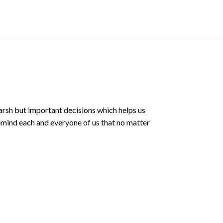
$
3.00 SGD
arsh but important decisions which helps us
emind each and everyone of us that no matter