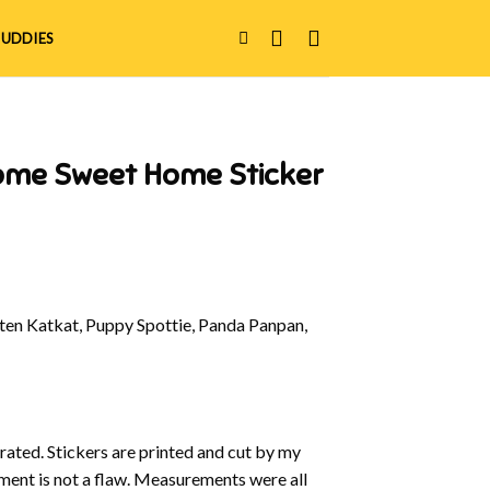
UDDIES
ome Sweet Home Sticker
en Katkat, Puppy Spottie, Panda Panpan,
strated. Stickers are printed and cut by my
nment is not a flaw. Measurements were all