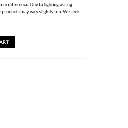
5mm difference. Due to lighting during
e products may vary slightly too. We seek
Sticker Pack quantity
CART