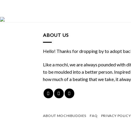
ABOUT US
Hello! Thanks for dropping by to adopt back
Like a mochi, we are always pounded with dif
to be moulded into a better person. Inspire
how much of a beating that we take, it alwa
ABOUT MOCHIBUDDIES
FAQ
PRIVACY POLICY