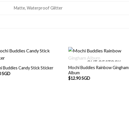
Matte, Waterproof Glitter
OUT OF STOCK
Mochi Buddies Rainbow Gingham
i Buddies Candy Stick Sticker
Album
0 SGD
$
12.90 SGD