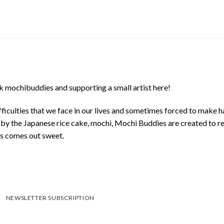
 mochibuddies and supporting a small artist here!
ficulties that we face in our lives and sometimes forced to make h
d by the Japanese rice cake, mochi, Mochi Buddies are created to r
ys comes out sweet.
NEWSLETTER SUBSCRIPTION