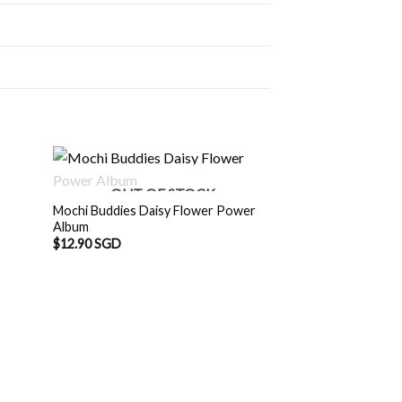
OUT OF STOCK
Mochi Buddies Daisy Flower Power
Album
$
12.90 SGD
Mochi Buddies Moc