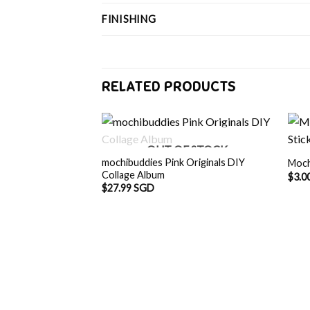
FINISHING
RELATED PRODUCTS
OUT OF STOCK
mochibuddies Pink Originals DIY
Moch
Collage Album
$
3.0
$
27.99 SGD