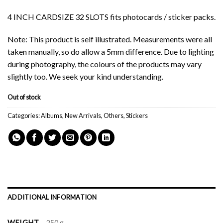
4 INCH CARDSIZE 32 SLOTS fits photocards / sticker packs.
Note: This product is self illustrated. Measurements were all
taken manually, so do allow a 5mm difference. Due to lighting
during photography, the colours of the products may vary
slightly too. We seek your kind understanding.
Out of stock
Categories:
Albums
,
New Arrivals
,
Others
,
Stickers
ADDITIONAL INFORMATION
WEIGHT
250 g