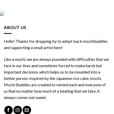
ABOUT US
Hello! Thanks for dropping by to adopt back mochibuddies
and supporting a small artist here!
Like a mochi, we are always pounded with difficulties that we
face in our lives and sometimes forced to make harsh but
important decisions which helps us to be moulded into a
better person. Inspired by the Japanese rice cake, mochi,
Mochi Buddies are created to remind each and everyone of
us that no matter how much of a beating that we take, it
always comes out sweet.