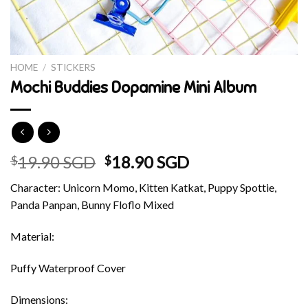
HOME
/
STICKERS
Mochi Buddies Dopamine Mini Album
Original
Current
19.90 SGD
18.90 SGD
$
$
price
price
Character: Unicorn Momo, Kitten Katkat, Puppy Spottie,
was:
is:
Panda Panpan, Bunny Floflo Mixed
$19.90 SGD.
$18.90 SGD.
Material:
Puffy Waterproof Cover
Dimensions: