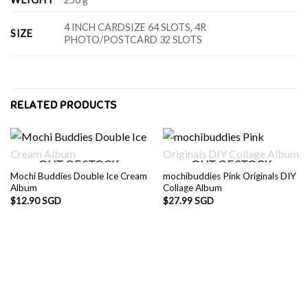
4 INCH CARDSIZE 64 SLOTS, 4R
SIZE
PHOTO/POSTCARD 32 SLOTS
RELATED PRODUCTS
OUT OF STOCK
OUT OF STOCK
Mochi Buddies Double Ice Cream
mochibuddies Pink Originals DIY
Album
Collage Album
$
12.90 SGD
$
27.99 SGD