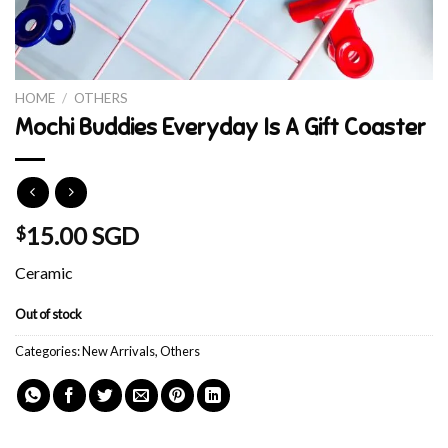
HOME
/
OTHERS
Mochi Buddies Everyday Is A Gift Coaster
15.00 SGD
$
Ceramic
Out of stock
Categories:
New Arrivals
,
Others