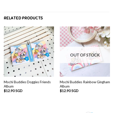
RELATED PRODUCTS
OUT OF STOCK
Mochi Buddies Doggies Friends
Mochi Buddies Rainbow Gingham
Album
Album
$
12.90 SGD
$
12.90 SGD