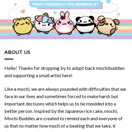
ABOUT US
Hello! Thanks for dropping by to adopt back mochibuddies
and supporting a small artist here!
Like a mochi, we are always pounded with difficulties that we
face in our lives and sometimes forced to make harsh but
important decisions which helps us to be moulded into a
better person. Inspired by the Japanese rice cake, mochi,
Mochi Buddies are created to remind each and everyone of
us that no matter how much of a beating that we take, it