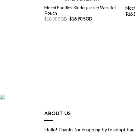
OUT OF STOCK
Mochi Buddies Kindergarten Wristlet
Moch
Pouch
$
16.
Original
Current
$
18.90 SGD
$
16.90 SGD
price
price
was:
is:
$18.90 SGD.
$16.90 SGD.
ABOUT US
Hello! Thanks for dropping by to adopt back