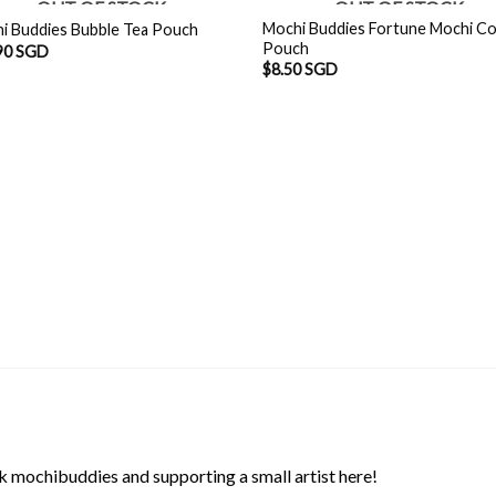
OUT OF STOCK
OUT OF STOCK
Mochi Buddies Fortune Mochi Co
i Buddies Bubble Tea Pouch
Pouch
90 SGD
$
8.50 SGD
 mochibuddies and supporting a small artist here!