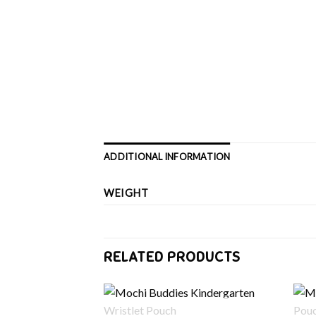
ADDITIONAL INFORMATION
WEIGHT
RELATED PRODUCTS