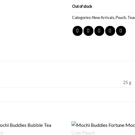
Out of stock
Categories:
New Arrivals
,
Pouch
,
Tea
25 g