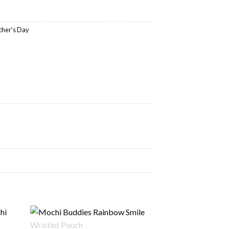
cher's Day