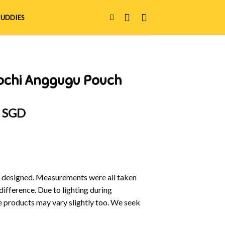
UDDIES
ochi Anggugu Pouch
al
Current
0 SGD
price
is:
 SGD.
$15.00 SGD.
y designed. Measurements were all taken
difference. Due to lighting during
e products may vary slightly too. We seek