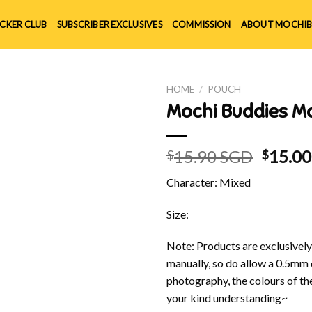
ICKER CLUB
SUBSCRIBER EXCLUSIVES
COMMISSION
ABOUT MOCHIB
HOME
/
POUCH
Mochi Buddies M
Origin
15.90 SGD
15.0
$
$
price
Character: Mixed
was:
$15.90
Size:
Note: Products are exclusivel
manually, so do allow a 0.5mm 
photography, the colours of th
your kind understanding~