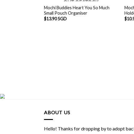
OUT OF STOCK
Mochi Buddies Heart You So Much
Moch
Small Pouch Organiser
Hold
$
13.90 SGD
$
10.
ABOUT US
Hello! Thanks for dropping by to adopt back