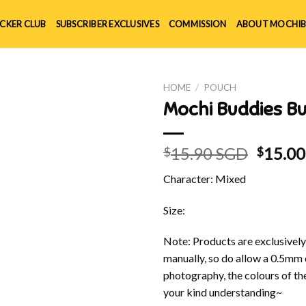
ICKER CLUB
SUBSCRIBER EXCLUSIVES
COMMISSION
ABOUT MOCHIB
HOME
/
POUCH
Mochi Buddies 
Origin
15.90 SGD
15.0
$
$
price
Character: Mixed
was:
$15.90
Size:
Note: Products are exclusivel
manually, so do allow a 0.5mm 
photography, the colours of th
your kind understanding~