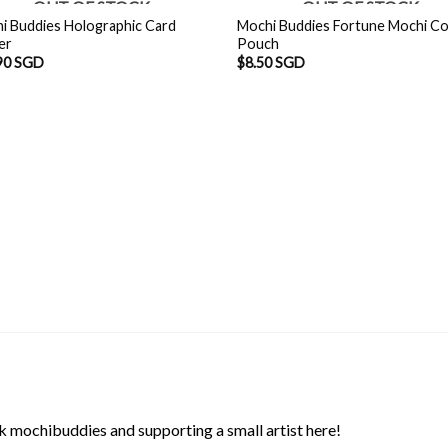
OUT OF STOCK
OUT OF STOCK
i Buddies Holographic Card
Mochi Buddies Fortune Mochi Co
er
Pouch
90 SGD
$
8.50 SGD
 mochibuddies and supporting a small artist here!