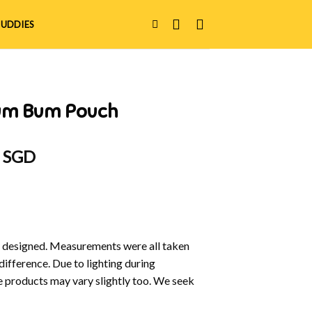
UDDIES
Bum Bum Pouch
al
Current
0 SGD
price
is:
 SGD.
$15.00 SGD.
y designed. Measurements were all taken
difference. Due to lighting during
e products may vary slightly too. We seek