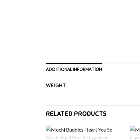
ADDITIONAL INFORMATION
WEIGHT
RELATED PRODUCTS