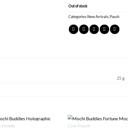
Out of stock
Categories:
New Arrivals
,
Pouch
25 g